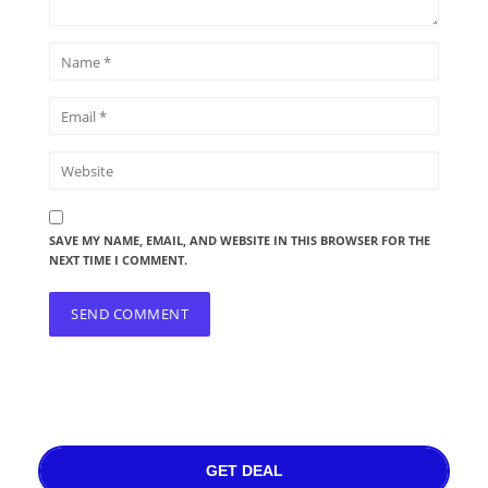
SAVE MY NAME, EMAIL, AND WEBSITE IN THIS BROWSER FOR THE
NEXT TIME I COMMENT.
GET DEAL