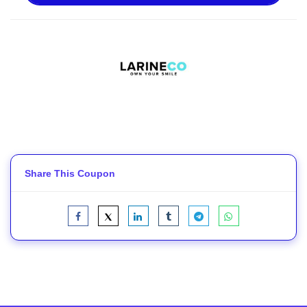
Share This Coupon