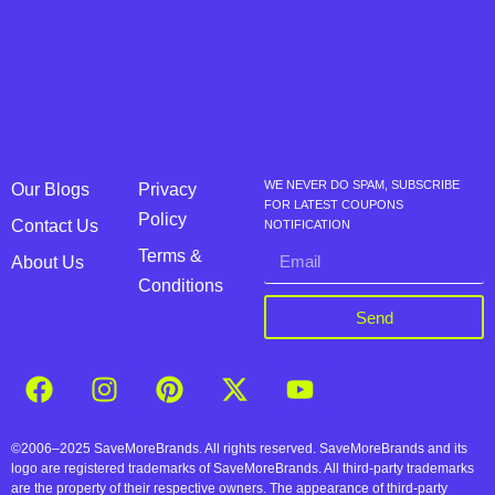
WE NEVER DO SPAM, SUBSCRIBE
Our Blogs
Privacy
FOR LATEST COUPONS
Policy
Contact Us
NOTIFICATION
Terms &
About Us
Conditions
Send
©2006–2025 SaveMoreBrands. All rights reserved. SaveMoreBrands and its
logo are registered trademarks of SaveMoreBrands. All third-party trademarks
are the property of their respective owners. The appearance of third-party