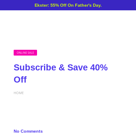
Ekster: 55% Off On Father's Day.
ONLINE SALE
Subscribe & Save 40%
Off
HOME
No Comments