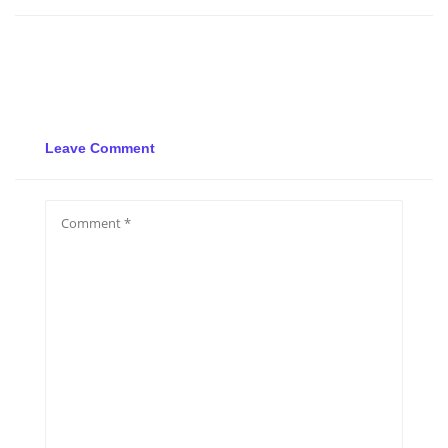
Leave Comment