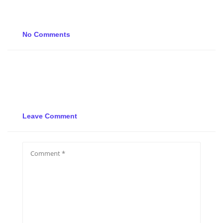
No Comments
Leave Comment