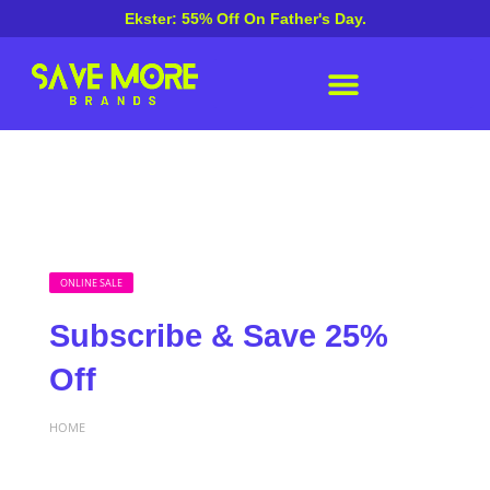
Ekster: 55% Off On Father's Day.
ONLINE SALE
Subscribe & Save 25%
Off
HOME