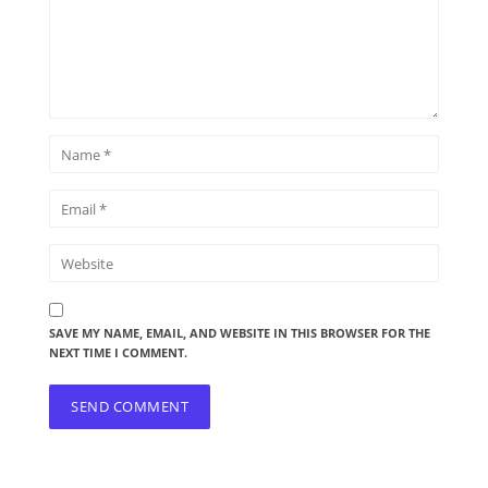
SAVE MY NAME, EMAIL, AND WEBSITE IN THIS BROWSER FOR THE
NEXT TIME I COMMENT.