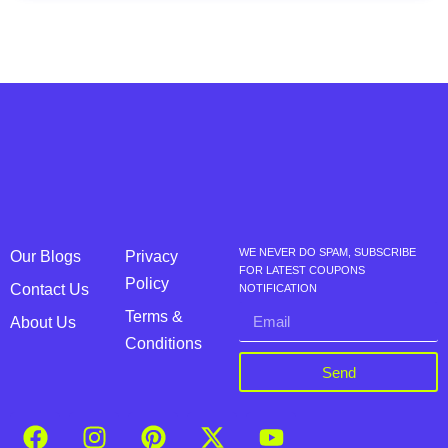
WE NEVER DO SPAM, SUBSCRIBE
Our Blogs
Privacy
FOR LATEST COUPONS
Policy
Contact Us
NOTIFICATION
Terms &
About Us
Conditions
Send