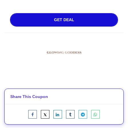
GET DEAL
Share This Coupon