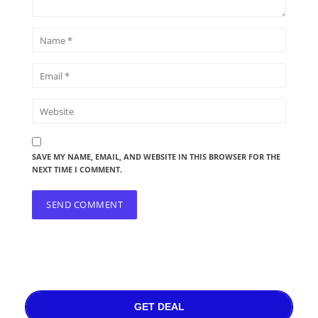
SAVE MY NAME, EMAIL, AND WEBSITE IN THIS BROWSER FOR THE
NEXT TIME I COMMENT.
GET DEAL