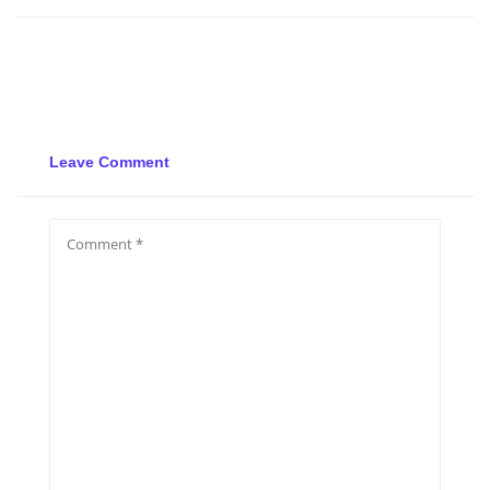
Leave Comment