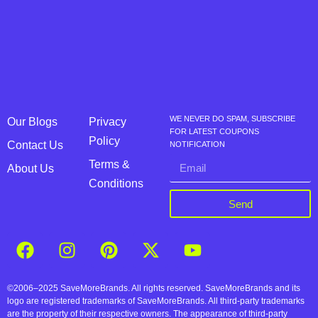
WE NEVER DO SPAM, SUBSCRIBE
Our Blogs
Privacy
FOR LATEST COUPONS
Policy
Contact Us
NOTIFICATION
Terms &
About Us
Conditions
Send
©2006–2025 SaveMoreBrands. All rights reserved. SaveMoreBrands and its
logo are registered trademarks of SaveMoreBrands. All third-party trademarks
are the property of their respective owners. The appearance of third-party