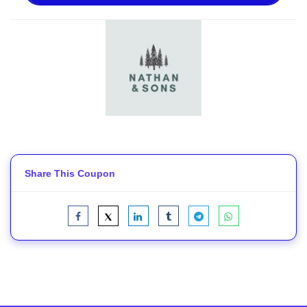
Share This Coupon