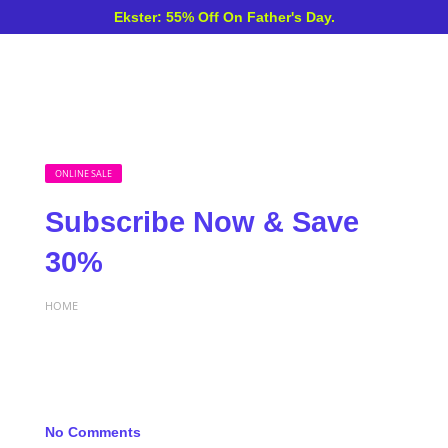
Ekster: 55% Off On Father's Day.
ONLINE SALE
Subscribe Now & Save
30%
HOME
No Comments