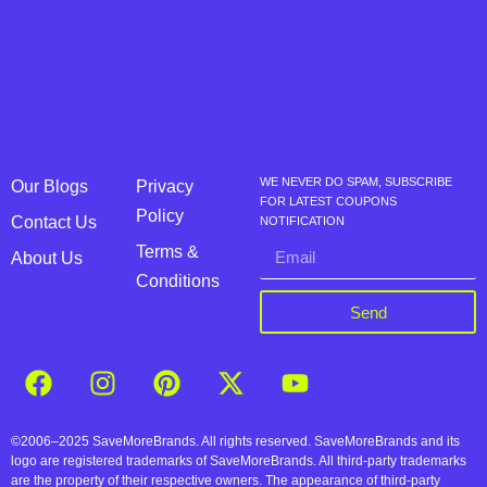
WE NEVER DO SPAM, SUBSCRIBE
Our Blogs
Privacy
FOR LATEST COUPONS
Policy
Contact Us
NOTIFICATION
Terms &
About Us
Conditions
Send
©2006–2025 SaveMoreBrands. All rights reserved. SaveMoreBrands and its
logo are registered trademarks of SaveMoreBrands. All third-party trademarks
are the property of their respective owners. The appearance of third-party