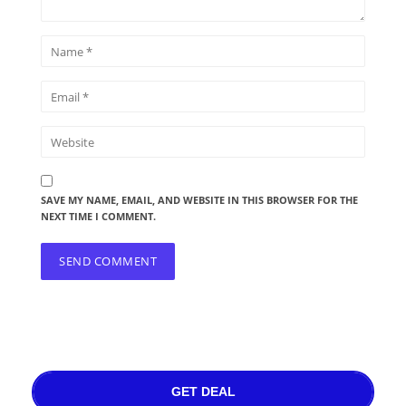
SAVE MY NAME, EMAIL, AND WEBSITE IN THIS BROWSER FOR THE
NEXT TIME I COMMENT.
GET DEAL