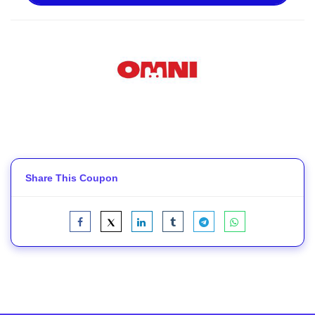
Share This Coupon