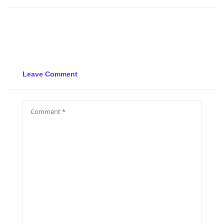
Leave Comment