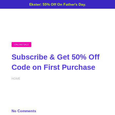
Ekster: 55% Off On Father's Day.
ONLINE SALE
Subscribe & Get 50% Off
Code on First Purchase
HOME
No Comments