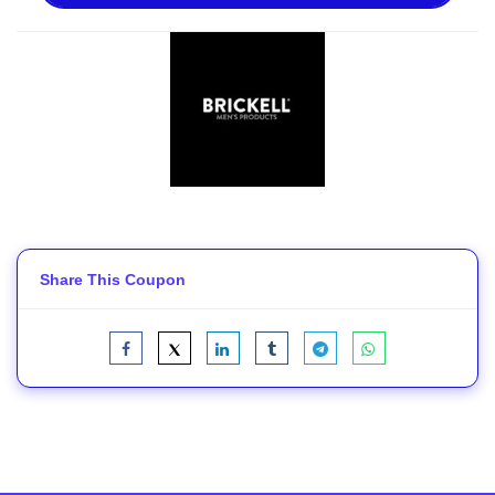
Share This Coupon