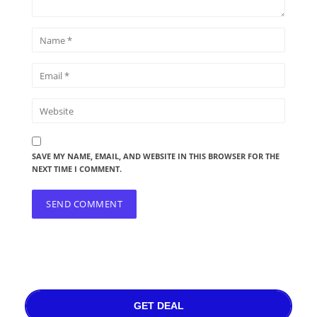
SAVE MY NAME, EMAIL, AND WEBSITE IN THIS BROWSER FOR THE
NEXT TIME I COMMENT.
GET DEAL