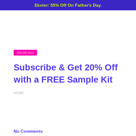
Ekster: 55% Off On Father's Day.
ONLINE SALE
Subscribe & Get 20% Off
with a FREE Sample Kit
HOME
No Comments