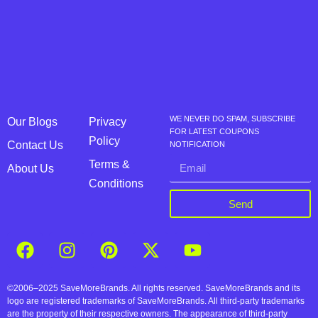
WE NEVER DO SPAM, SUBSCRIBE
Our Blogs
Privacy
FOR LATEST COUPONS
Policy
Contact Us
NOTIFICATION
Terms &
About Us
Conditions
Send
©2006–2025 SaveMoreBrands. All rights reserved. SaveMoreBrands and its
logo are registered trademarks of SaveMoreBrands. All third-party trademarks
are the property of their respective owners. The appearance of third-party