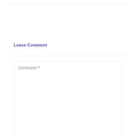
Leave Comment