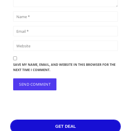
SAVE MY NAME, EMAIL, AND WEBSITE IN THIS BROWSER FOR THE
NEXT TIME I COMMENT.
GET DEAL