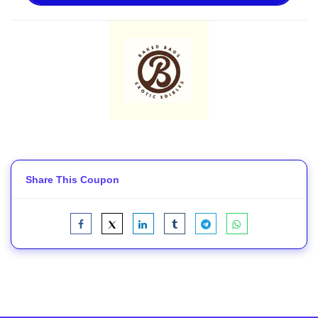
Share This Coupon