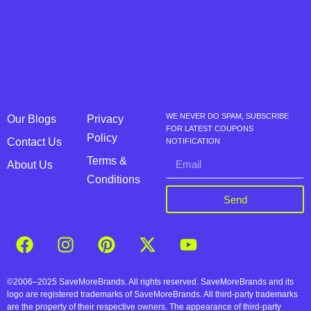
WE NEVER DO SPAM, SUBSCRIBE
Our Blogs
Privacy
FOR LATEST COUPONS
Policy
Contact Us
NOTIFICATION
Terms &
About Us
Conditions
Send
©2006–2025 SaveMoreBrands. All rights reserved. SaveMoreBrands and its
logo are registered trademarks of SaveMoreBrands. All third-party trademarks
are the property of their respective owners. The appearance of third-party