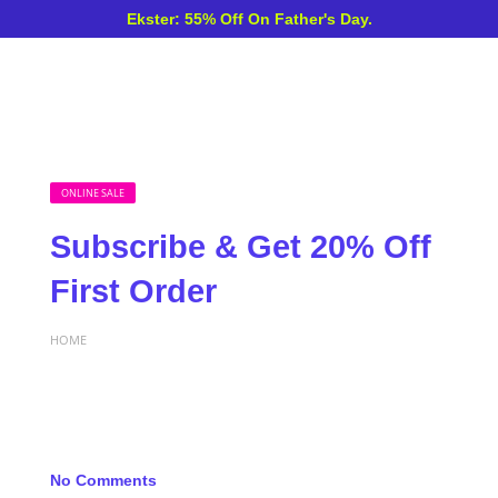
Ekster: 55% Off On Father's Day.
ONLINE SALE
Subscribe & Get 20% Off
First Order
HOME
No Comments