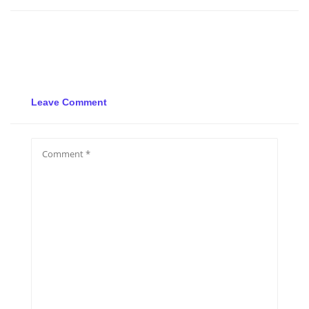
Leave Comment