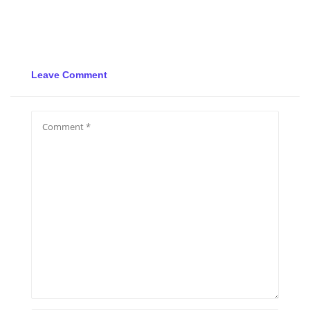
Leave Comment