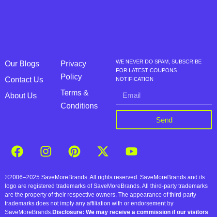
WE NEVER DO SPAM, SUBSCRIBE
Our Blogs
Privacy
FOR LATEST COUPONS
Policy
Contact Us
NOTIFICATION
Terms &
About Us
Conditions
Send
©2006–2025 SaveMoreBrands. All rights reserved. SaveMoreBrands and its
logo are registered trademarks of SaveMoreBrands. All third-party trademarks
are the property of their respective owners. The appearance of third-party
trademarks does not imply any affiliation with or endorsement by
SaveMoreBrands.
Disclosure: We may receive a commission if our visitors