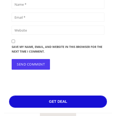
SAVE MY NAME, EMAIL, AND WEBSITE IN THIS BROWSER FOR THE
NEXT TIME I COMMENT.
GET DEAL