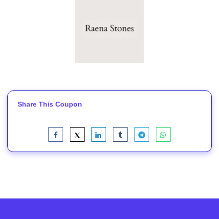
Share This Coupon