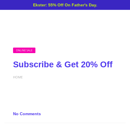
Ekster: 55% Off On Father's Day.
ONLINE SALE
Subscribe & Get 20% Off
HOME
No Comments