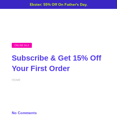
Ekster: 55% Off On Father's Day.
ONLINE SALE
Subscribe & Get 15% Off
Your First Order
HOME
No Comments