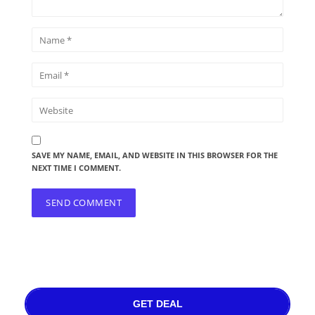
SAVE MY NAME, EMAIL, AND WEBSITE IN THIS BROWSER FOR THE
NEXT TIME I COMMENT.
GET DEAL