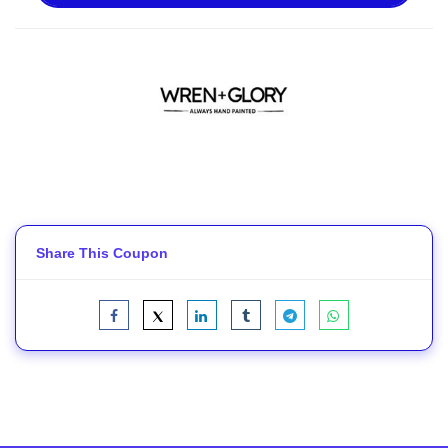
Share This Coupon