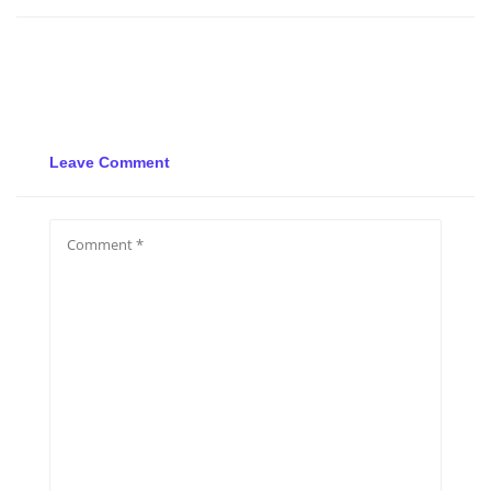
Leave Comment