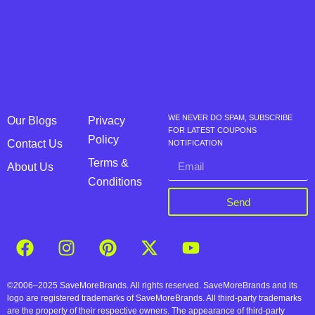
WE NEVER DO SPAM, SUBSCRIBE
Our Blogs
Privacy
FOR LATEST COUPONS
Policy
Contact Us
NOTIFICATION
Terms &
About Us
Conditions
Send
©2006–2025 SaveMoreBrands. All rights reserved. SaveMoreBrands and its
logo are registered trademarks of SaveMoreBrands. All third-party trademarks
are the property of their respective owners. The appearance of third-party