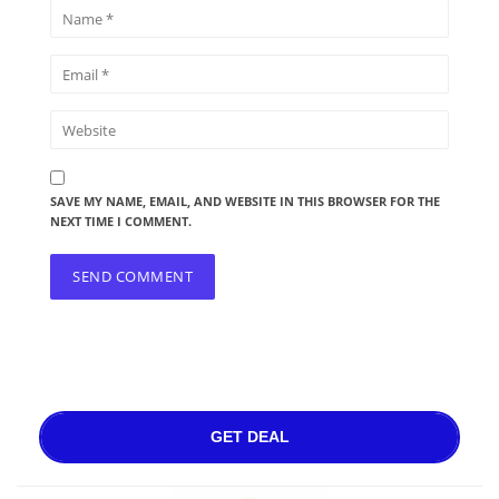
SAVE MY NAME, EMAIL, AND WEBSITE IN THIS BROWSER FOR THE
NEXT TIME I COMMENT.
GET DEAL