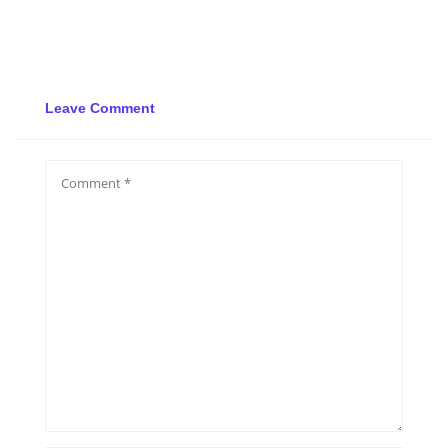
Leave Comment