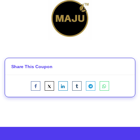
Share This Coupon