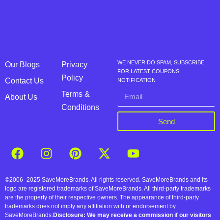
WE NEVER DO SPAM, SUBSCRIBE
Our Blogs
Privacy
FOR LATEST COUPONS
Policy
Contact Us
NOTIFICATION
Terms &
About Us
Conditions
Send
©2006–2025 SaveMoreBrands. All rights reserved. SaveMoreBrands and its
logo are registered trademarks of SaveMoreBrands. All third-party trademarks
are the property of their respective owners. The appearance of third-party
trademarks does not imply any affiliation with or endorsement by
SaveMoreBrands.
Disclosure: We may receive a commission if our visitors