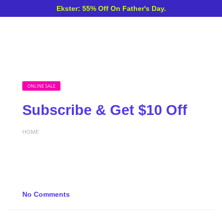
Ekster: 55% Off On Father's Day.
ONLINE SALE
Subscribe & Get $10 Off
HOME
No Comments