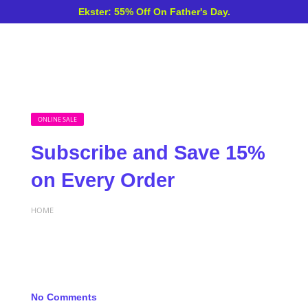
Ekster: 55% Off On Father's Day.
ONLINE SALE
Subscribe and Save 15%
on Every Order
HOME
No Comments