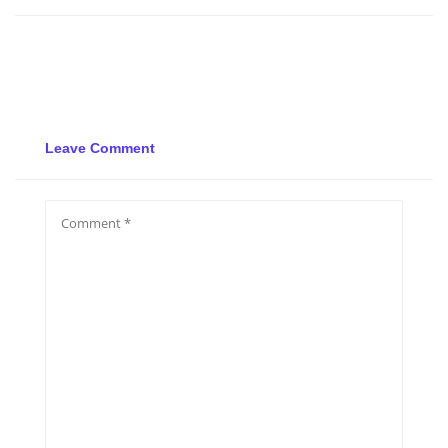
Leave Comment