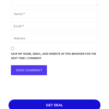
SAVE MY NAME, EMAIL, AND WEBSITE IN THIS BROWSER FOR THE
NEXT TIME I COMMENT.
GET DEAL