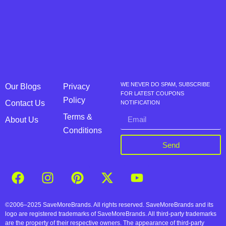
WE NEVER DO SPAM, SUBSCRIBE
Our Blogs
Privacy
FOR LATEST COUPONS
Policy
Contact Us
NOTIFICATION
Terms &
About Us
Conditions
Send
©2006–2025 SaveMoreBrands. All rights reserved. SaveMoreBrands and its
logo are registered trademarks of SaveMoreBrands. All third-party trademarks
are the property of their respective owners. The appearance of third-party