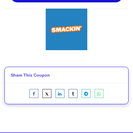
Share This Coupon