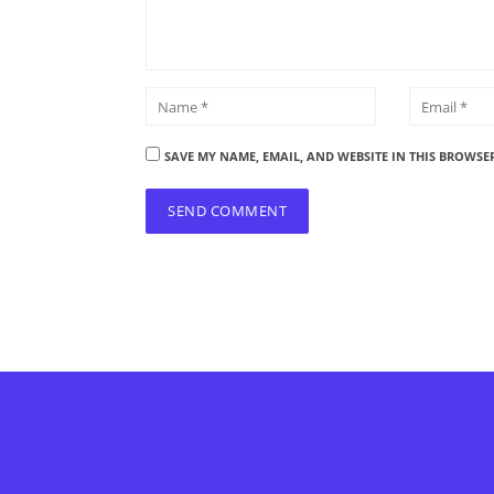
SAVE MY NAME, EMAIL, AND WEBSITE IN THIS BROWSE