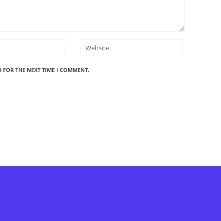
R FOR THE NEXT TIME I COMMENT.