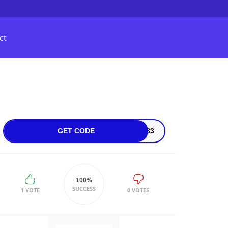
ct
GET CODE
5083
100%
SUCCESS
1 VOTE
0 VOTES