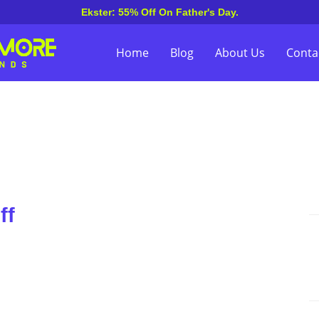
Ekster: 55% Off On Father's Day.
Home
Blog
About Us
Conta
ff