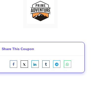
Share This Coupon