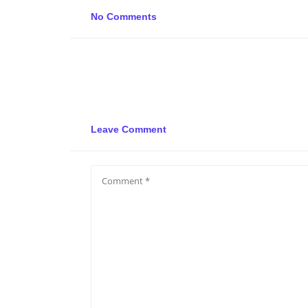
No Comments
Leave Comment