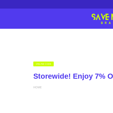
ONLINE CODE
Storewide! Enjoy 7% O
HOME