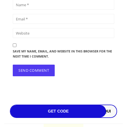
SAVE MY NAME, EMAIL, AND WEBSITE IN THIS BROWSER FOR THE
NEXT TIME I COMMENT.
GET CODE
OQUI