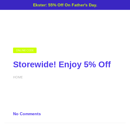
Ekster: 55% Off On Father's Day.
ONLINE CODE
Storewide! Enjoy 5% Off
HOME
No Comments