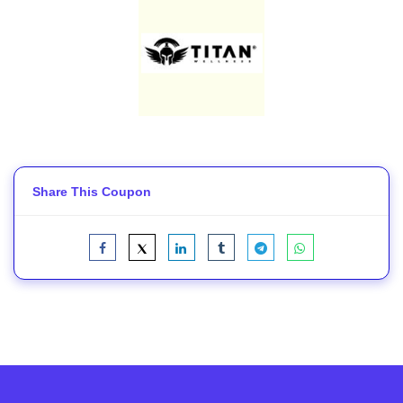
Share This Coupon