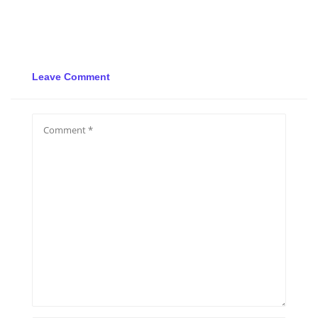
Leave Comment