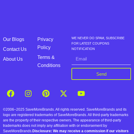
WE NEVER DO SPAM, SUBSCRIBE
Our Blogs
Privacy
FOR LATEST COUPONS
Policy
Contact Us
NOTIFICATION
Terms &
About Us
Conditions
Send
©2006–2025 SaveMoreBrands. All rights reserved. SaveMoreBrands and its
logo are registered trademarks of SaveMoreBrands. All third-party trademarks
are the property of their respective owners. The appearance of third-party
trademarks does not imply any affiliation with or endorsement by
SaveMoreBrands.
Disclosure: We may receive a commission if our visitors