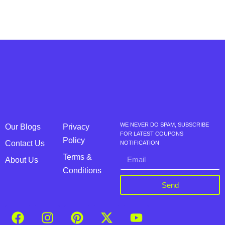
WE NEVER DO SPAM, SUBSCRIBE
Our Blogs
Privacy
FOR LATEST COUPONS
Policy
Contact Us
NOTIFICATION
Terms &
About Us
Conditions
Send