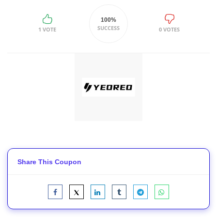
100%
SUCCESS
1 VOTE
0 VOTES
Share This Coupon