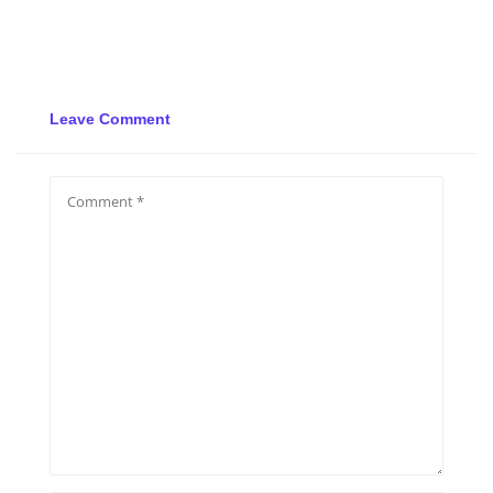
Leave Comment