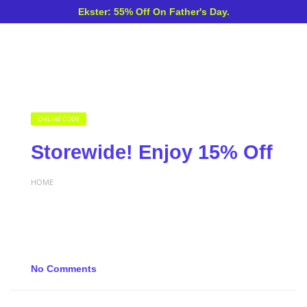
Ekster: 55% Off On Father's Day.
ONLINE CODE
Storewide! Enjoy 15% Off
HOME
No Comments