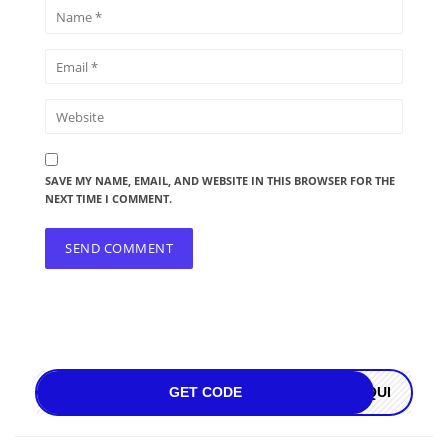
SAVE MY NAME, EMAIL, AND WEBSITE IN THIS BROWSER FOR THE
NEXT TIME I COMMENT.
GET CODE
OQUI