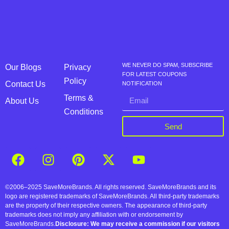
WE NEVER DO SPAM, SUBSCRIBE
Our Blogs
Privacy
FOR LATEST COUPONS
Policy
Contact Us
NOTIFICATION
Terms &
About Us
Conditions
Send
©2006–2025 SaveMoreBrands. All rights reserved. SaveMoreBrands and its
logo are registered trademarks of SaveMoreBrands. All third-party trademarks
are the property of their respective owners. The appearance of third-party
trademarks does not imply any affiliation with or endorsement by
SaveMoreBrands.
Disclosure: We may receive a commission if our visitors