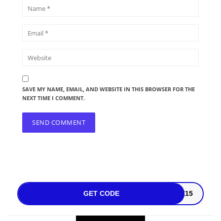
SAVE MY NAME, EMAIL, AND WEBSITE IN THIS BROWSER FOR THE
NEXT TIME I COMMENT.
GET CODE
SE15