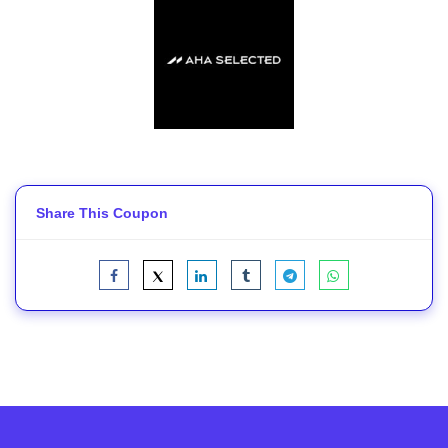
Share This Coupon