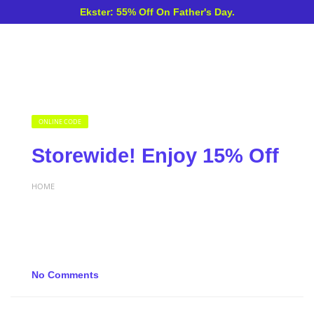
Ekster: 55% Off On Father's Day.
ONLINE CODE
Storewide! Enjoy 15% Off
HOME
No Comments