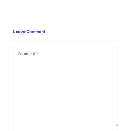
Leave Comment