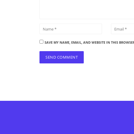
SAVE MY NAME, EMAIL, AND WEBSITE IN THIS BROWSE