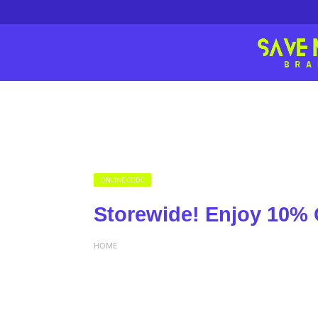
ONLINE CODE
Storewide! Enjoy 10% 
HOME