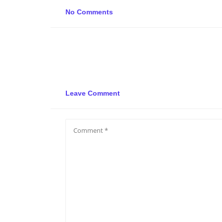
No Comments
Leave Comment