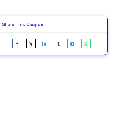
Share This Coupon