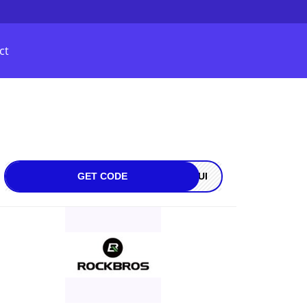
ct
GET CODE
OQUI