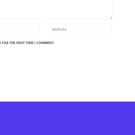
R FOR THE NEXT TIME I COMMENT.