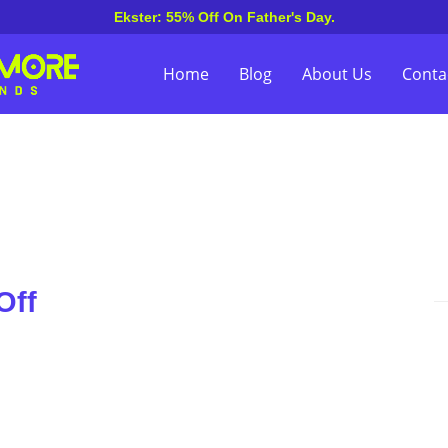
Ekster: 55% Off On Father's Day.
Home
Blog
About Us
Conta
Off