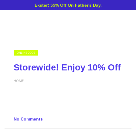
Ekster: 55% Off On Father's Day.
ONLINE CODE
Storewide! Enjoy 10% Off
HOME
No Comments