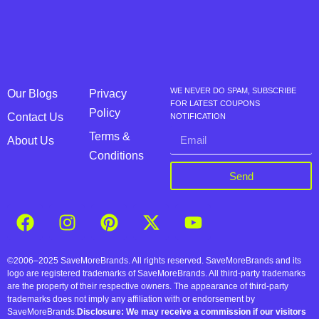
WE NEVER DO SPAM, SUBSCRIBE
Our Blogs
Privacy
FOR LATEST COUPONS
Policy
Contact Us
NOTIFICATION
Terms &
About Us
Conditions
Send
©2006–2025 SaveMoreBrands. All rights reserved. SaveMoreBrands and its
logo are registered trademarks of SaveMoreBrands. All third-party trademarks
are the property of their respective owners. The appearance of third-party
trademarks does not imply any affiliation with or endorsement by
SaveMoreBrands.
Disclosure: We may receive a commission if our visitors