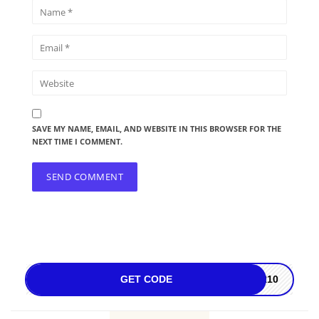
SAVE MY NAME, EMAIL, AND WEBSITE IN THIS BROWSER FOR THE
NEXT TIME I COMMENT.
GET CODE
ER10