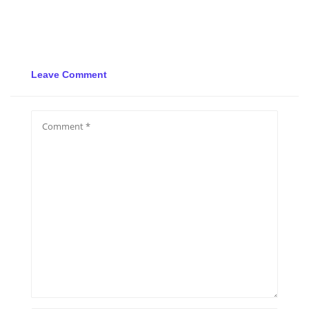
Leave Comment