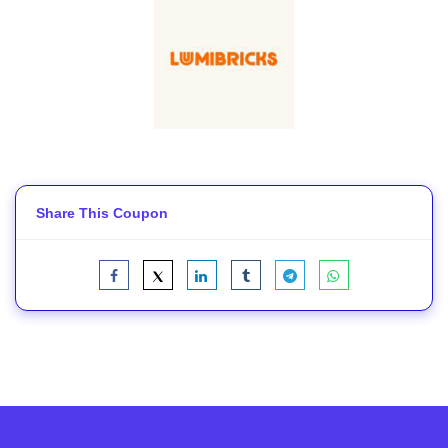
Share This Coupon