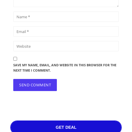
SAVE MY NAME, EMAIL, AND WEBSITE IN THIS BROWSER FOR THE
NEXT TIME I COMMENT.
GET DEAL