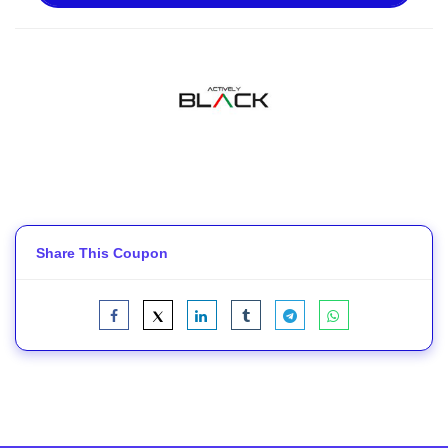
Share This Coupon