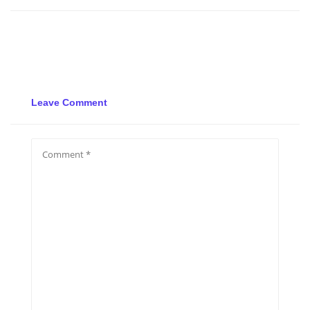
Leave Comment