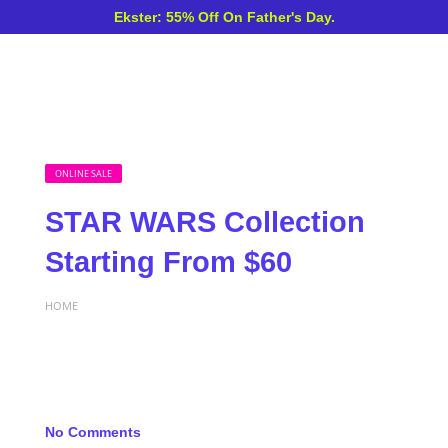
Ekster: 55% Off On Father's Day.
ONLINE SALE
STAR WARS Collection
Starting From $60
HOME
No Comments