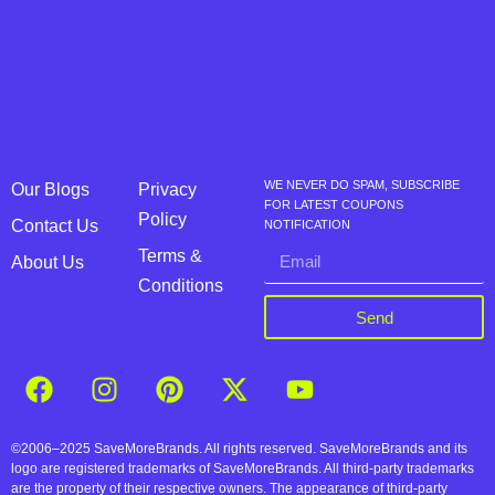
WE NEVER DO SPAM, SUBSCRIBE
Our Blogs
Privacy
FOR LATEST COUPONS
Policy
Contact Us
NOTIFICATION
Terms &
About Us
Conditions
Send
©2006–2025 SaveMoreBrands. All rights reserved. SaveMoreBrands and its
logo are registered trademarks of SaveMoreBrands. All third-party trademarks
are the property of their respective owners. The appearance of third-party