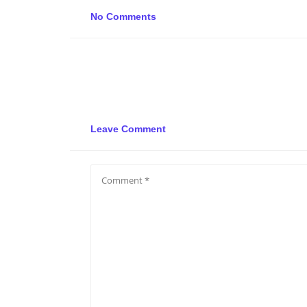
No Comments
Leave Comment