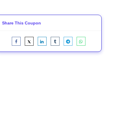
Share This Coupon