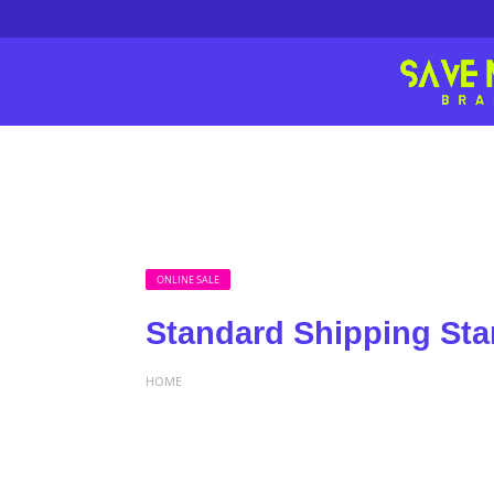
ONLINE SALE
Standard Shipping Sta
HOME