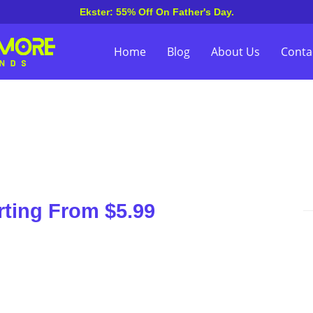
Ekster: 55% Off On Father's Day.
Home
Blog
About Us
Conta
rting From $5.99