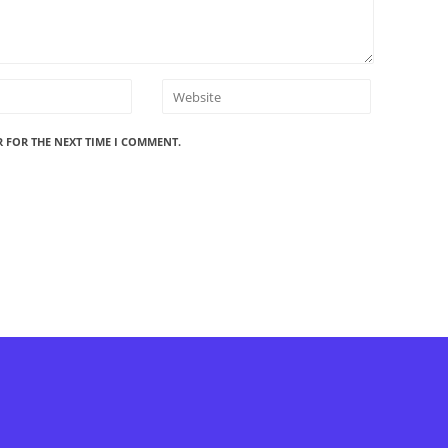
R FOR THE NEXT TIME I COMMENT.