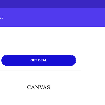
ct
GET DEAL