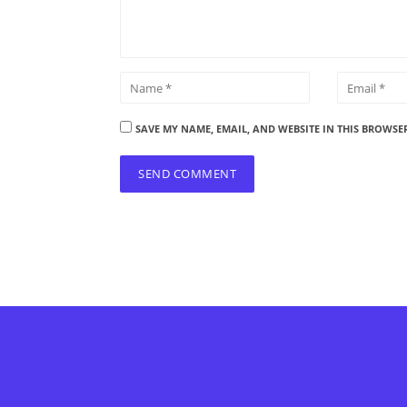
SAVE MY NAME, EMAIL, AND WEBSITE IN THIS BROWSE