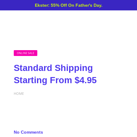
Ekster: 55% Off On Father's Day.
ONLINE SALE
Standard Shipping
Starting From $4.95
HOME
No Comments