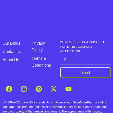
WE NEVER DO SPAM, SUBSCRIBE
Our Blogs
Privacy
FOR LATEST COUPONS
Policy
Contact Us
NOTIFICATION
Terms &
About Us
Conditions
Send
©2006–2025 SaveMoreBrands. All rights reserved. SaveMoreBrands and its
logo are registered trademarks of SaveMoreBrands. All third-party trademarks
are the property of their respective owners. The appearance of third-party