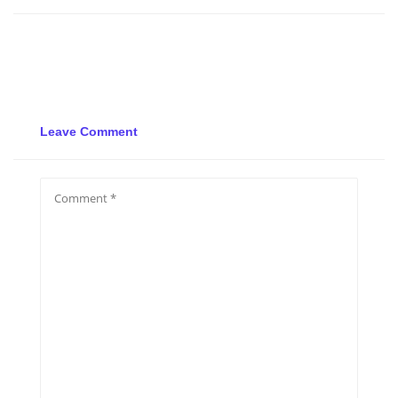
Leave Comment