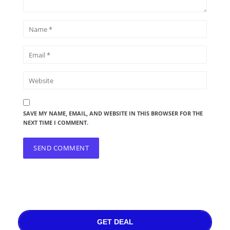
SAVE MY NAME, EMAIL, AND WEBSITE IN THIS BROWSER FOR THE
NEXT TIME I COMMENT.
GET DEAL