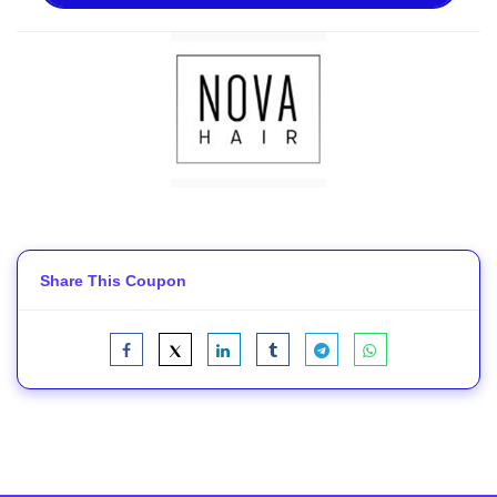
Share This Coupon