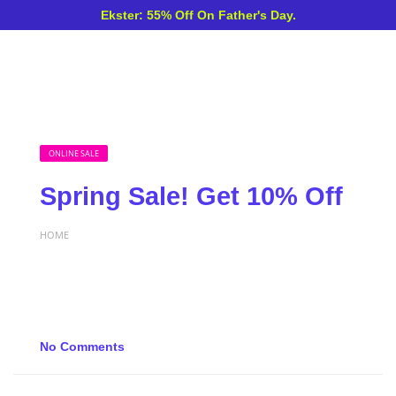
Ekster: 55% Off On Father's Day.
ONLINE SALE
Spring Sale! Get 10% Off
HOME
No Comments