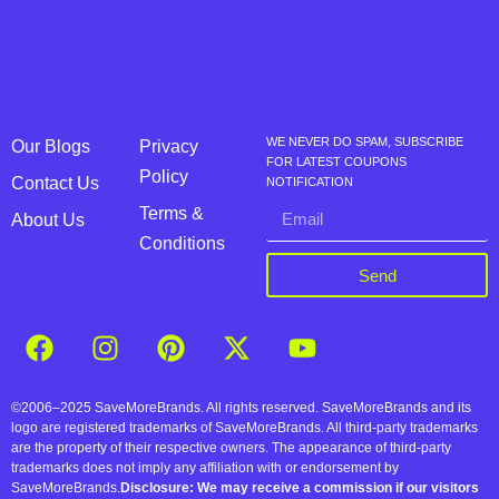
WE NEVER DO SPAM, SUBSCRIBE
Our Blogs
Privacy
FOR LATEST COUPONS
Policy
Contact Us
NOTIFICATION
Terms &
About Us
Conditions
Send
©2006–2025 SaveMoreBrands. All rights reserved. SaveMoreBrands and its
logo are registered trademarks of SaveMoreBrands. All third-party trademarks
are the property of their respective owners. The appearance of third-party
trademarks does not imply any affiliation with or endorsement by
SaveMoreBrands.
Disclosure: We may receive a commission if our visitors