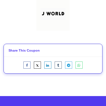
Share This Coupon