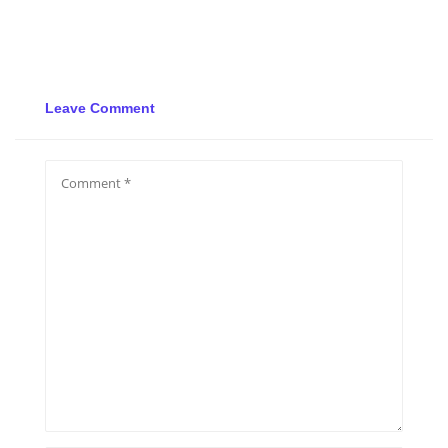
Leave Comment