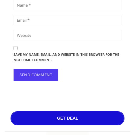
SAVE MY NAME, EMAIL, AND WEBSITE IN THIS BROWSER FOR THE
NEXT TIME I COMMENT.
GET DEAL