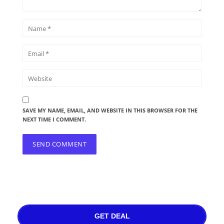
SAVE MY NAME, EMAIL, AND WEBSITE IN THIS BROWSER FOR THE
NEXT TIME I COMMENT.
GET DEAL