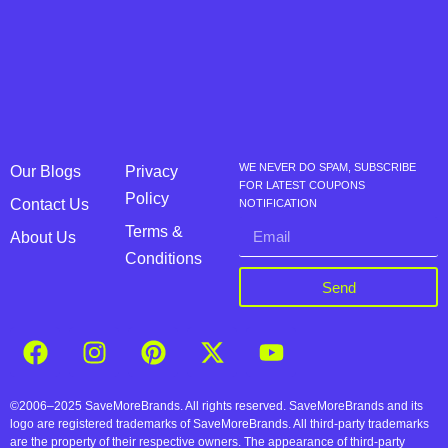
WE NEVER DO SPAM, SUBSCRIBE
Our Blogs
Privacy
FOR LATEST COUPONS
Policy
Contact Us
NOTIFICATION
Terms &
About Us
Conditions
Send
©2006–2025 SaveMoreBrands. All rights reserved. SaveMoreBrands and its
logo are registered trademarks of SaveMoreBrands. All third-party trademarks
are the property of their respective owners. The appearance of third-party