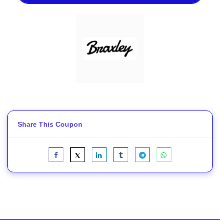
Share This Coupon