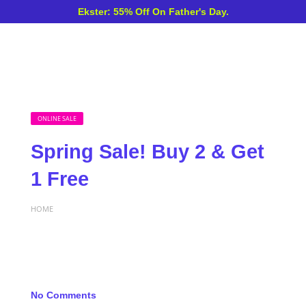
Ekster: 55% Off On Father's Day.
ONLINE SALE
Spring Sale! Buy 2 & Get
1 Free
HOME
No Comments