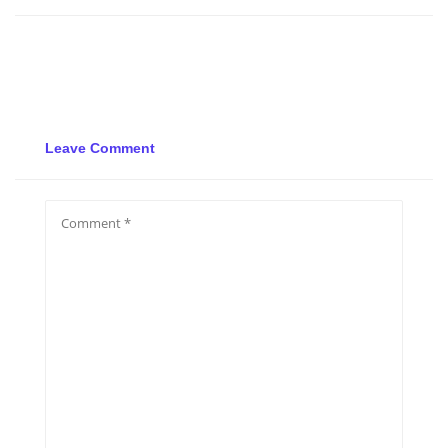
Leave Comment