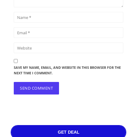
SAVE MY NAME, EMAIL, AND WEBSITE IN THIS BROWSER FOR THE
NEXT TIME I COMMENT.
GET DEAL