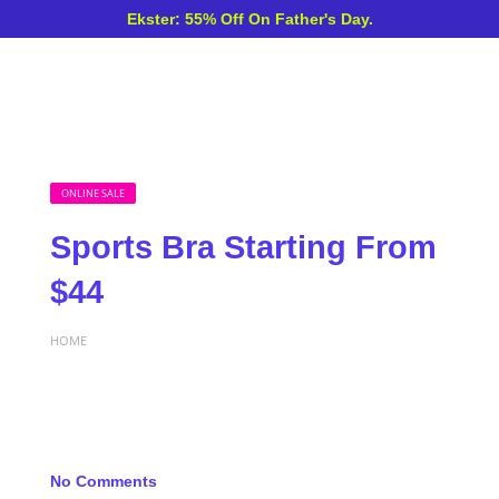
Ekster: 55% Off On Father's Day.
ONLINE SALE
Sports Bra Starting From
$44
HOME
No Comments