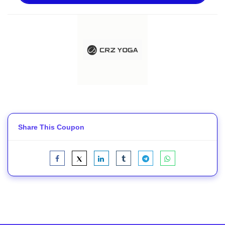
Share This Coupon