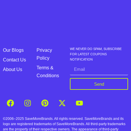
WE NEVER DO SPAM, SUBSCRIBE
Our Blogs
Privacy
FOR LATEST COUPONS
Policy
Contact Us
NOTIFICATION
Terms &
About Us
Conditions
Send
©2006–2025 SaveMoreBrands. All rights reserved. SaveMoreBrands and its
logo are registered trademarks of SaveMoreBrands. All third-party trademarks
are the property of their respective owners. The appearance of third-party