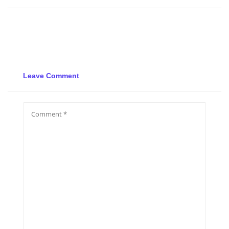
Leave Comment