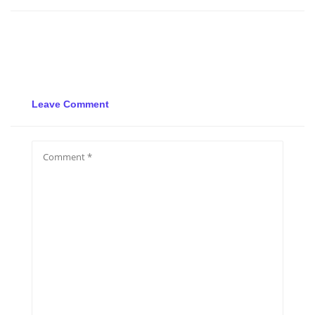
Leave Comment