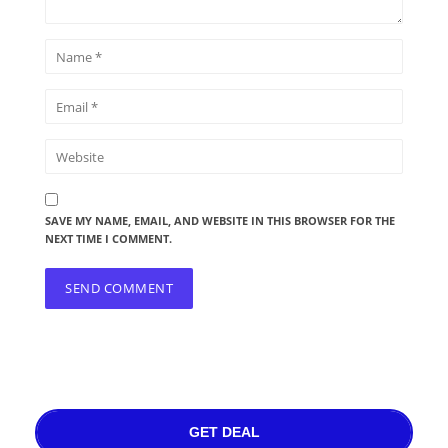
SAVE MY NAME, EMAIL, AND WEBSITE IN THIS BROWSER FOR THE
NEXT TIME I COMMENT.
GET DEAL