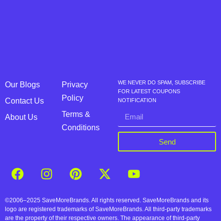
WE NEVER DO SPAM, SUBSCRIBE
Our Blogs
Privacy
FOR LATEST COUPONS
Policy
Contact Us
NOTIFICATION
Terms &
About Us
Conditions
Send
©2006–2025 SaveMoreBrands. All rights reserved. SaveMoreBrands and its
logo are registered trademarks of SaveMoreBrands. All third-party trademarks
are the property of their respective owners. The appearance of third-party