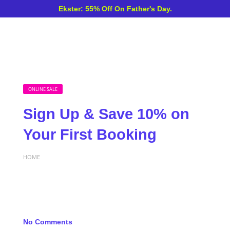
Ekster: 55% Off On Father's Day.
ONLINE SALE
Sign Up & Save 10% on
Your First Booking
HOME
No Comments