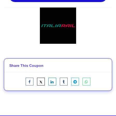
Share This Coupon