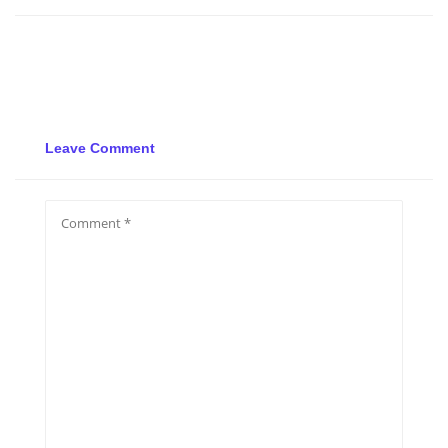
Leave Comment