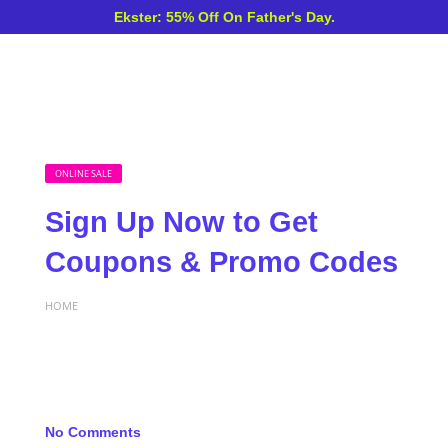
Ekster: 55% Off On Father's Day.
ONLINE SALE
Sign Up Now to Get
Coupons & Promo Codes
HOME
No Comments