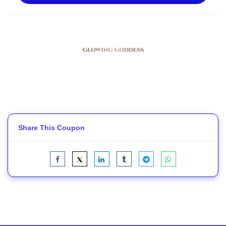
Share This Coupon