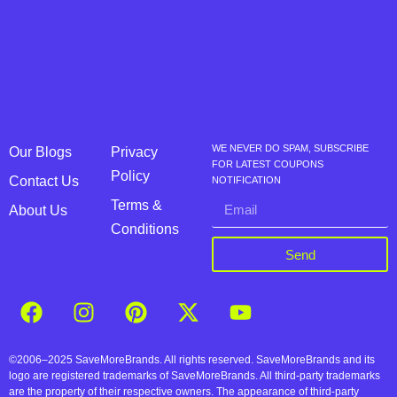
WE NEVER DO SPAM, SUBSCRIBE
Our Blogs
Privacy
FOR LATEST COUPONS
Policy
Contact Us
NOTIFICATION
Terms &
About Us
Conditions
Send
©2006–2025 SaveMoreBrands. All rights reserved. SaveMoreBrands and its
logo are registered trademarks of SaveMoreBrands. All third-party trademarks
are the property of their respective owners. The appearance of third-party