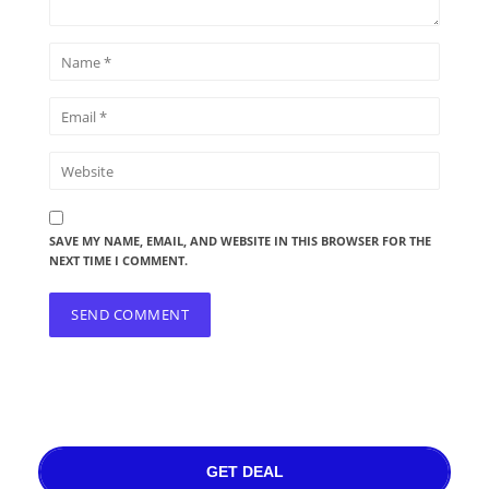
SAVE MY NAME, EMAIL, AND WEBSITE IN THIS BROWSER FOR THE
NEXT TIME I COMMENT.
GET DEAL