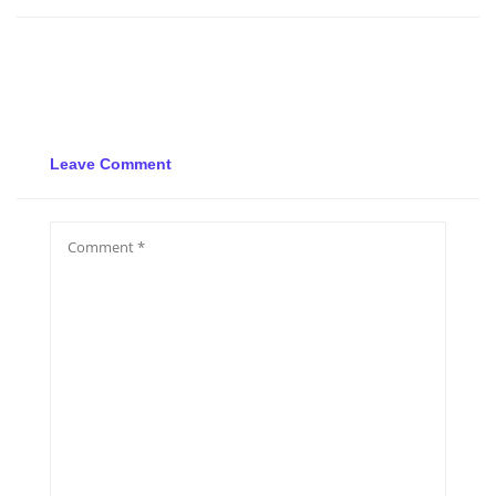
Leave Comment