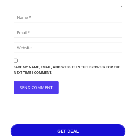
SAVE MY NAME, EMAIL, AND WEBSITE IN THIS BROWSER FOR THE
NEXT TIME I COMMENT.
GET DEAL