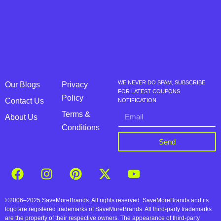
WE NEVER DO SPAM, SUBSCRIBE
Our Blogs
Privacy
FOR LATEST COUPONS
Policy
Contact Us
NOTIFICATION
Terms &
About Us
Conditions
Send
©2006–2025 SaveMoreBrands. All rights reserved. SaveMoreBrands and its
logo are registered trademarks of SaveMoreBrands. All third-party trademarks
are the property of their respective owners. The appearance of third-party