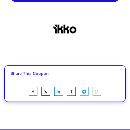
Share This Coupon