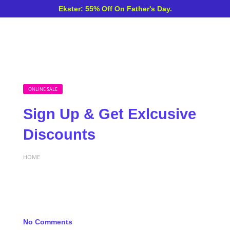
Ekster: 55% Off On Father's Day.
ONLINE SALE
Sign Up & Get Exlcusive
Discounts
HOME
No Comments