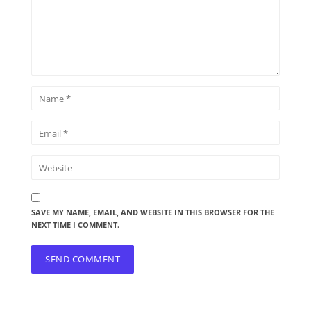
SAVE MY NAME, EMAIL, AND WEBSITE IN THIS BROWSER FOR THE
NEXT TIME I COMMENT.