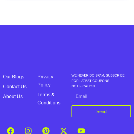
WE NEVER DO SPAM, SUBSCRIBE
Our Blogs
Privacy
FOR LATEST COUPONS
Policy
Contact Us
NOTIFICATION
Terms &
About Us
Conditions
Send