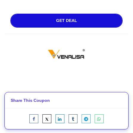
GET DEAL
Share This Coupon