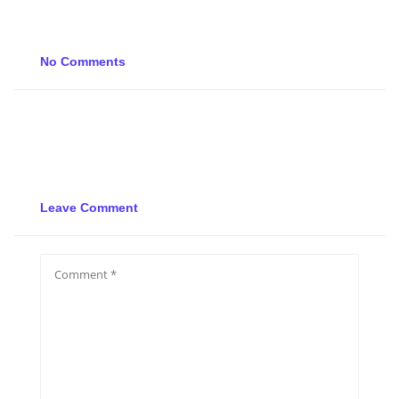
No Comments
Leave Comment