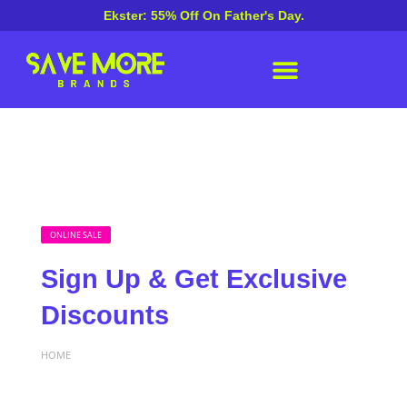
Ekster: 55% Off On Father's Day.
ONLINE SALE
Sign Up & Get Exclusive
Discounts
HOME