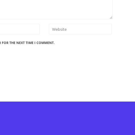
R FOR THE NEXT TIME I COMMENT.