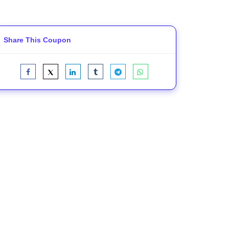
Share This Coupon