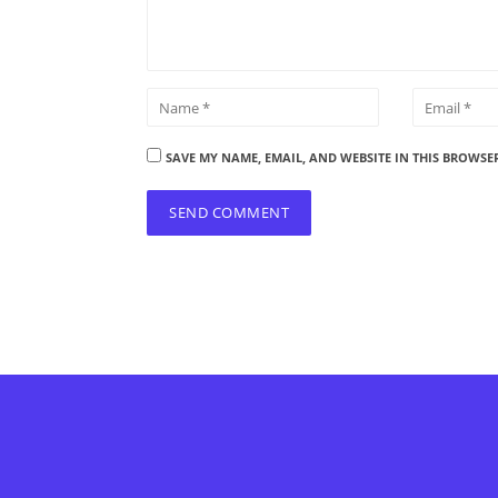
SAVE MY NAME, EMAIL, AND WEBSITE IN THIS BROWSE