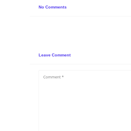
No Comments
Leave Comment