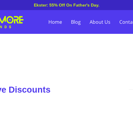
Ekster: 55% Off On Father's Day.
Home
Blog
About Us
Conta
ve Discounts