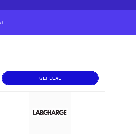
ct
GET DEAL