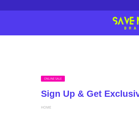
ONLINE SALE
Sign Up & Get Exclusi
HOME