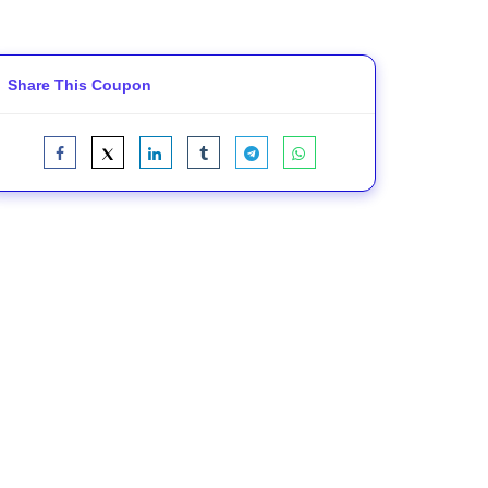
Share This Coupon