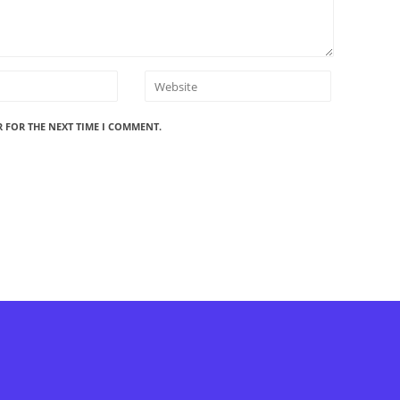
R FOR THE NEXT TIME I COMMENT.