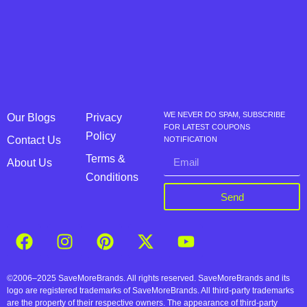
WE NEVER DO SPAM, SUBSCRIBE
Our Blogs
Privacy
FOR LATEST COUPONS
Policy
Contact Us
NOTIFICATION
Terms &
About Us
Conditions
Send
©2006–2025 SaveMoreBrands. All rights reserved. SaveMoreBrands and its
logo are registered trademarks of SaveMoreBrands. All third-party trademarks
are the property of their respective owners. The appearance of third-party