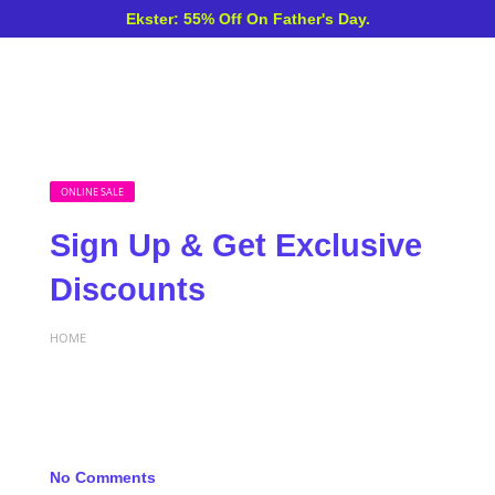
Ekster: 55% Off On Father's Day.
ONLINE SALE
Sign Up & Get Exclusive
Discounts
HOME
No Comments