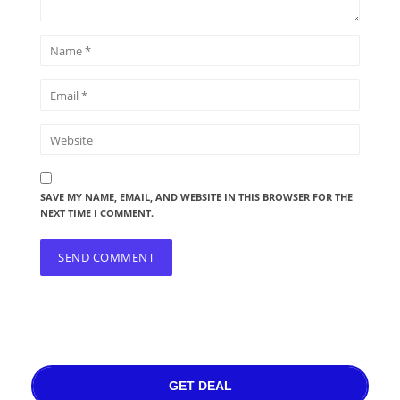
SAVE MY NAME, EMAIL, AND WEBSITE IN THIS BROWSER FOR THE
NEXT TIME I COMMENT.
GET DEAL