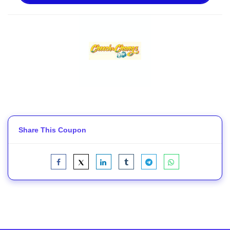
Share This Coupon