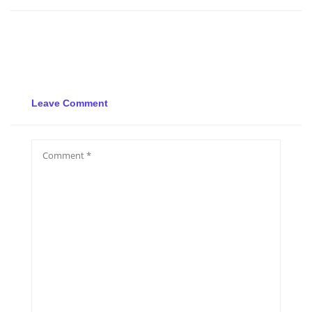
Leave Comment