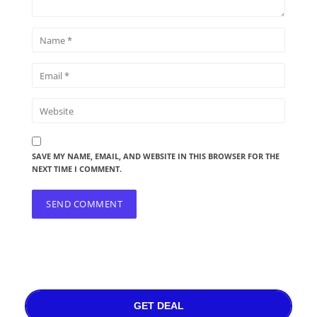
SAVE MY NAME, EMAIL, AND WEBSITE IN THIS BROWSER FOR THE
NEXT TIME I COMMENT.
GET DEAL