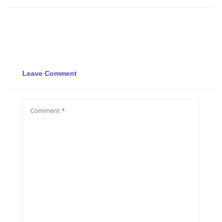
Leave Comment