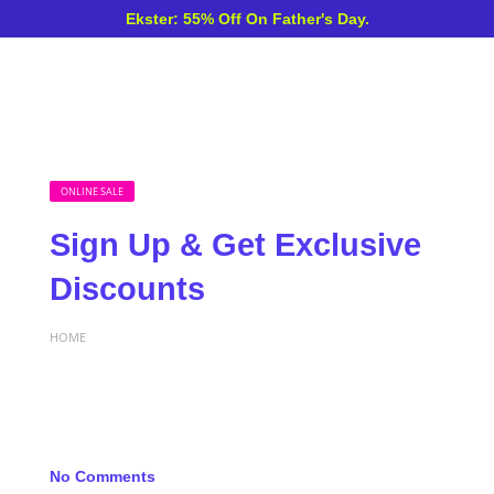
Ekster: 55% Off On Father's Day.
ONLINE SALE
Sign Up & Get Exclusive
Discounts
HOME
No Comments