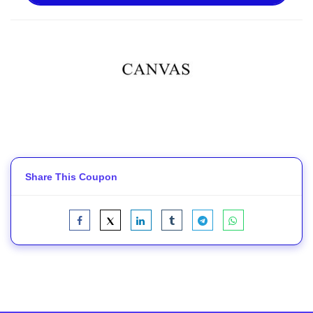
Share This Coupon