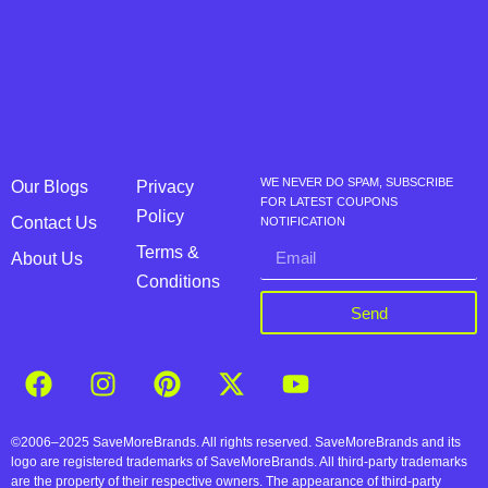
WE NEVER DO SPAM, SUBSCRIBE
Our Blogs
Privacy
FOR LATEST COUPONS
Policy
Contact Us
NOTIFICATION
Terms &
About Us
Conditions
Send
©2006–2025 SaveMoreBrands. All rights reserved. SaveMoreBrands and its
logo are registered trademarks of SaveMoreBrands. All third-party trademarks
are the property of their respective owners. The appearance of third-party