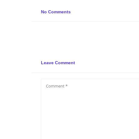
No Comments
Leave Comment