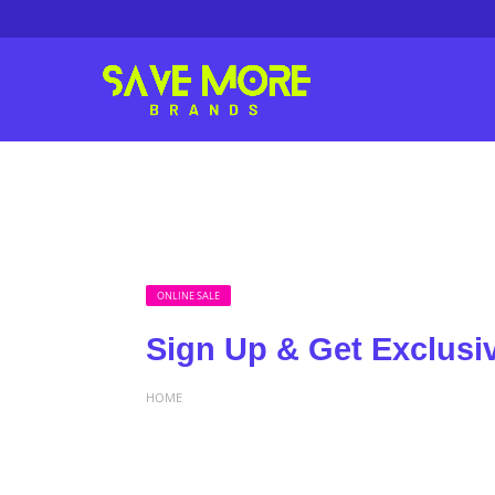
ONLINE SALE
Sign Up & Get Exclusi
HOME