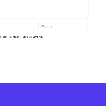
R FOR THE NEXT TIME I COMMENT.