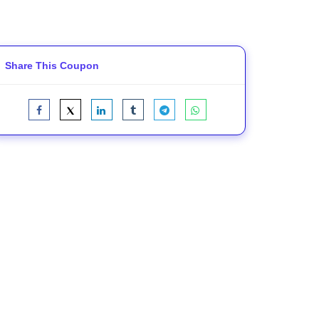
Share This Coupon