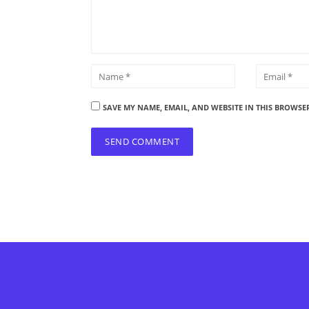
SAVE MY NAME, EMAIL, AND WEBSITE IN THIS BROWSE