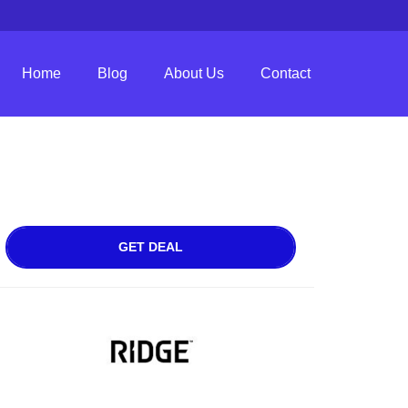
Home
Blog
About Us
Contact
GET DEAL