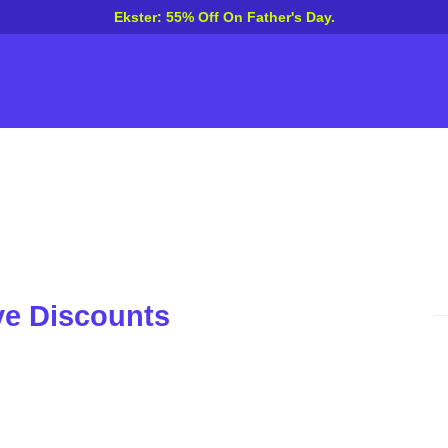
Ekster: 55% Off On Father's Day.
ve Discounts