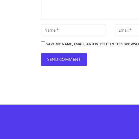
SAVE MY NAME, EMAIL, AND WEBSITE IN THIS BROWSE