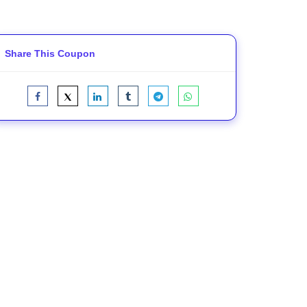
Share This Coupon