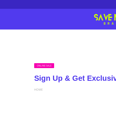
ONLINE SALE
Sign Up & Get Exclusi
HOME