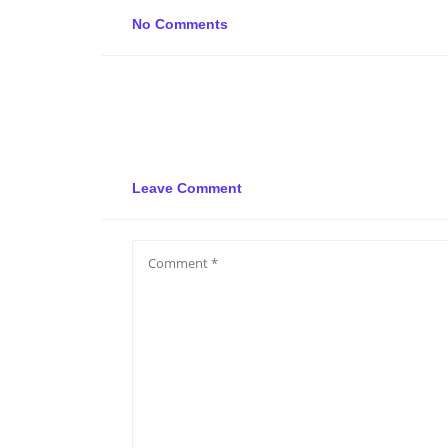
No Comments
Leave Comment