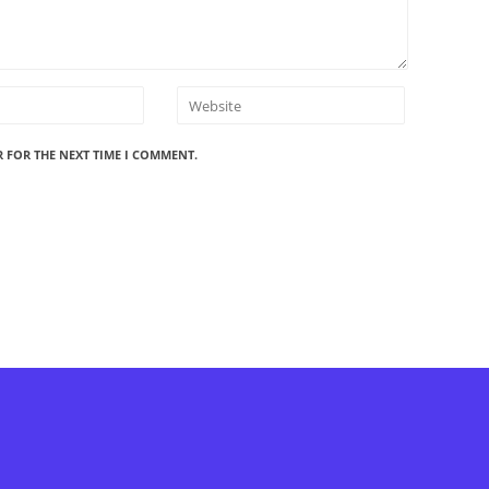
R FOR THE NEXT TIME I COMMENT.