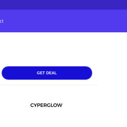
ct
GET DEAL