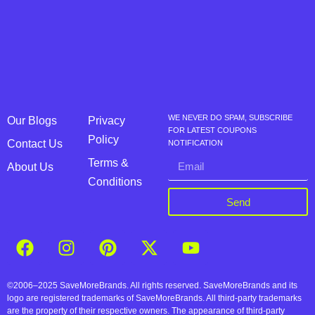
WE NEVER DO SPAM, SUBSCRIBE
Our Blogs
Privacy
FOR LATEST COUPONS
Policy
Contact Us
NOTIFICATION
Terms &
About Us
Conditions
Send
©2006–2025 SaveMoreBrands. All rights reserved. SaveMoreBrands and its
logo are registered trademarks of SaveMoreBrands. All third-party trademarks
are the property of their respective owners. The appearance of third-party