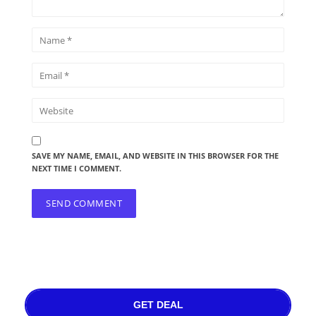
SAVE MY NAME, EMAIL, AND WEBSITE IN THIS BROWSER FOR THE
NEXT TIME I COMMENT.
GET DEAL