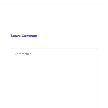
Leave Comment