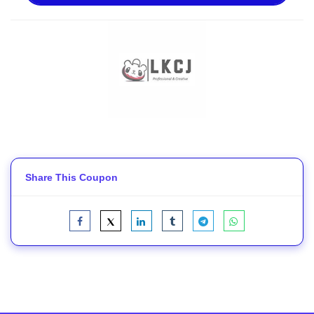
Share This Coupon