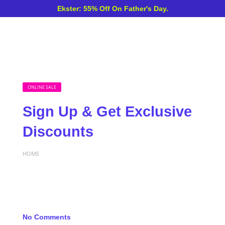
Ekster: 55% Off On Father's Day.
ONLINE SALE
Sign Up & Get Exclusive
Discounts
HOME
No Comments