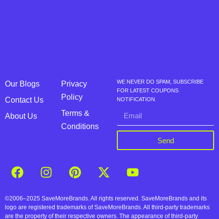
WE NEVER DO SPAM, SUBSCRIBE
Our Blogs
Privacy
FOR LATEST COUPONS
Policy
Contact Us
NOTIFICATION
Terms &
About Us
Conditions
Send
©2006–2025 SaveMoreBrands. All rights reserved. SaveMoreBrands and its
logo are registered trademarks of SaveMoreBrands. All third-party trademarks
are the property of their respective owners. The appearance of third-party