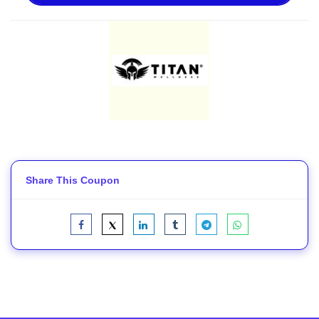
Share This Coupon