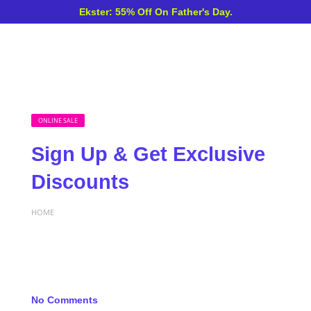
Ekster: 55% Off On Father's Day.
ONLINE SALE
Sign Up & Get Exclusive
Discounts
HOME
No Comments