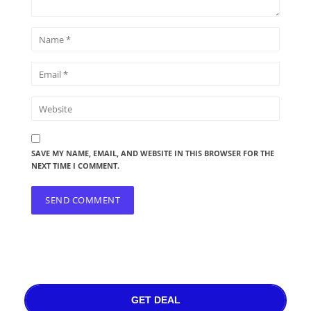
SAVE MY NAME, EMAIL, AND WEBSITE IN THIS BROWSER FOR THE
NEXT TIME I COMMENT.
GET DEAL