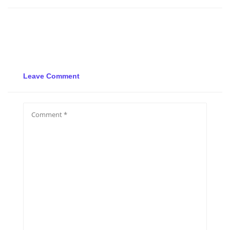
Leave Comment