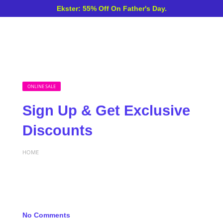
Ekster: 55% Off On Father's Day.
ONLINE SALE
Sign Up & Get Exclusive
Discounts
HOME
No Comments