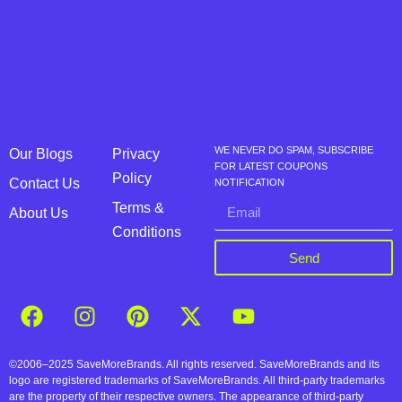
WE NEVER DO SPAM, SUBSCRIBE
Our Blogs
Privacy
FOR LATEST COUPONS
Policy
Contact Us
NOTIFICATION
Terms &
About Us
Conditions
Send
©2006–2025 SaveMoreBrands. All rights reserved. SaveMoreBrands and its
logo are registered trademarks of SaveMoreBrands. All third-party trademarks
are the property of their respective owners. The appearance of third-party