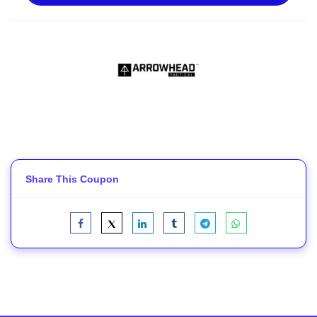
Share This Coupon