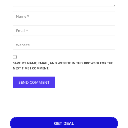
SAVE MY NAME, EMAIL, AND WEBSITE IN THIS BROWSER FOR THE
NEXT TIME I COMMENT.
GET DEAL