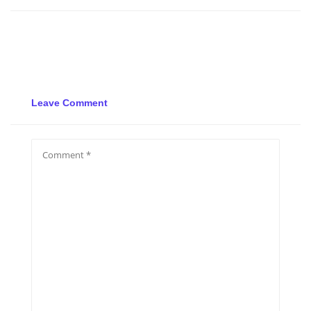
Leave Comment