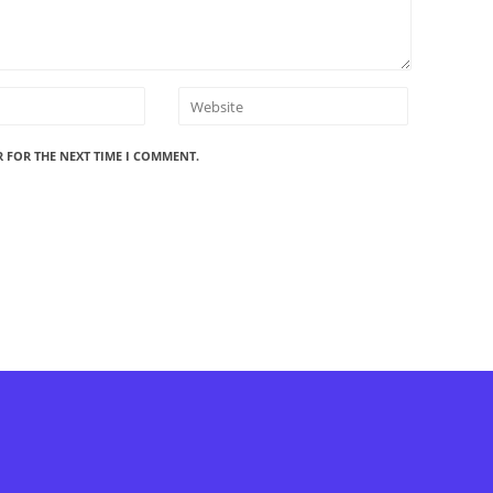
R FOR THE NEXT TIME I COMMENT.