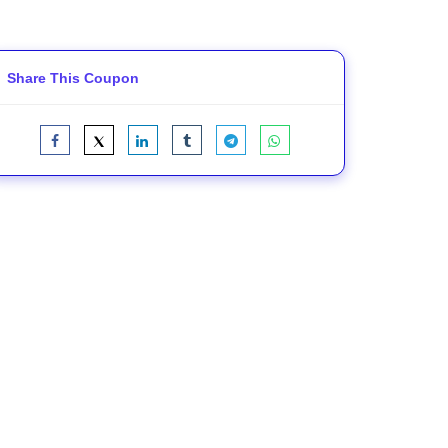
Share This Coupon