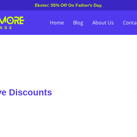
Ekster: 55% Off On Father's Day.
Home
Blog
About Us
Conta
ve Discounts