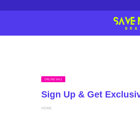
ONLINE SALE
Sign Up & Get Exclusi
HOME