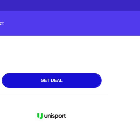
ct
GET DEAL