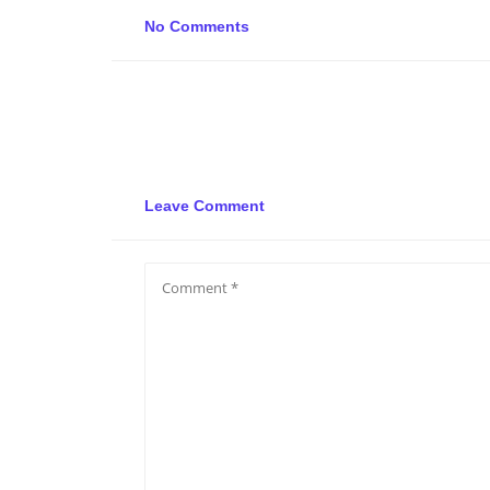
No Comments
Leave Comment