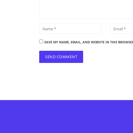
SAVE MY NAME, EMAIL, AND WEBSITE IN THIS BROWSE