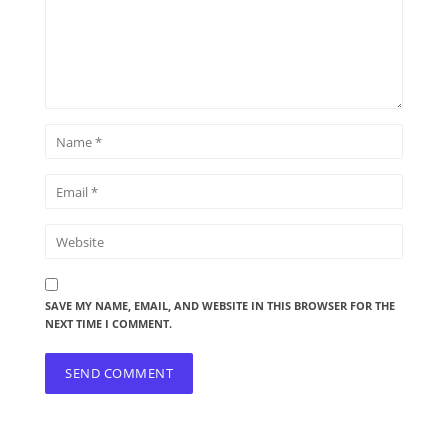
SAVE MY NAME, EMAIL, AND WEBSITE IN THIS BROWSER FOR THE
NEXT TIME I COMMENT.