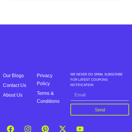
WE NEVER DO SPAM, SUBSCRIBE
Our Blogs
Privacy
FOR LATEST COUPONS
Policy
Contact Us
NOTIFICATION
Terms &
About Us
Conditions
Send