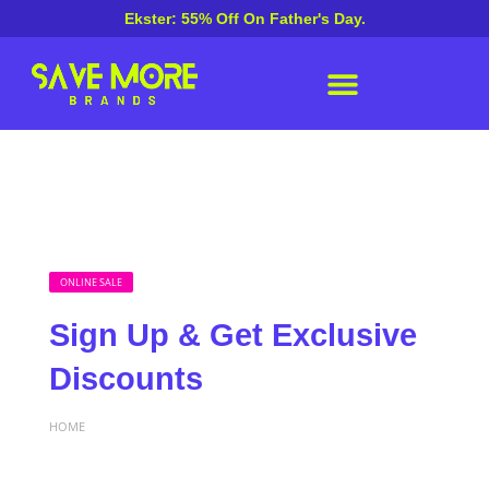
Ekster: 55% Off On Father's Day.
ONLINE SALE
Sign Up & Get Exclusive
Discounts
HOME