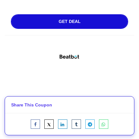
GET DEAL
Share This Coupon