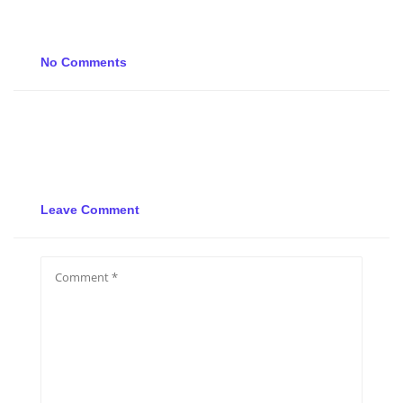
No Comments
Leave Comment