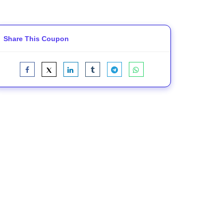
Share This Coupon