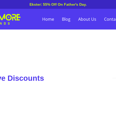
Ekster: 55% Off On Father's Day.
Home
Blog
About Us
Conta
ve Discounts