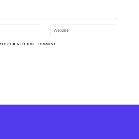
R FOR THE NEXT TIME I COMMENT.