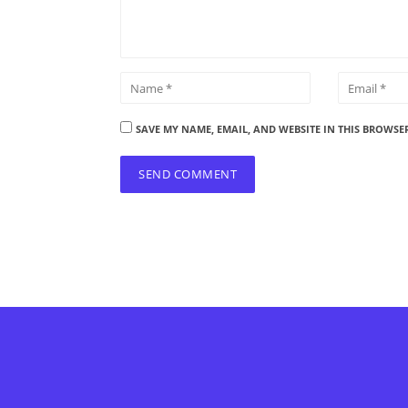
SAVE MY NAME, EMAIL, AND WEBSITE IN THIS BROWSE