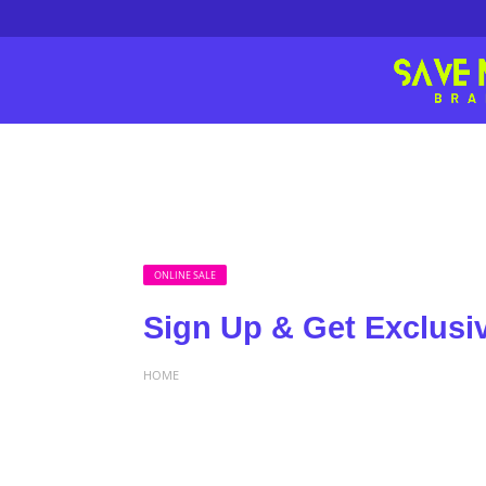
ONLINE SALE
Sign Up & Get Exclusi
HOME