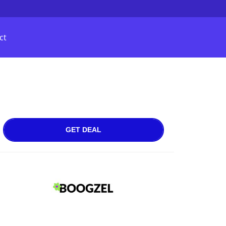
ct
GET DEAL