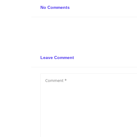
No Comments
Leave Comment