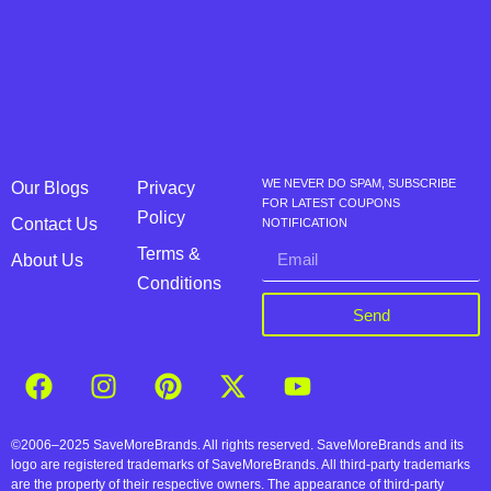
WE NEVER DO SPAM, SUBSCRIBE
Our Blogs
Privacy
FOR LATEST COUPONS
Policy
Contact Us
NOTIFICATION
Terms &
About Us
Conditions
Send
©2006–2025 SaveMoreBrands. All rights reserved. SaveMoreBrands and its
logo are registered trademarks of SaveMoreBrands. All third-party trademarks
are the property of their respective owners. The appearance of third-party