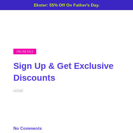
Ekster: 55% Off On Father's Day.
ONLINE SALE
Sign Up & Get Exclusive
Discounts
HOME
No Comments