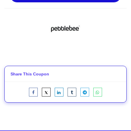
Share This Coupon