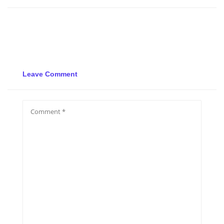
Leave Comment