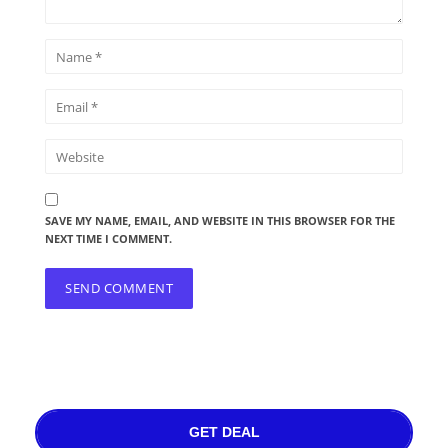
SAVE MY NAME, EMAIL, AND WEBSITE IN THIS BROWSER FOR THE
NEXT TIME I COMMENT.
GET DEAL