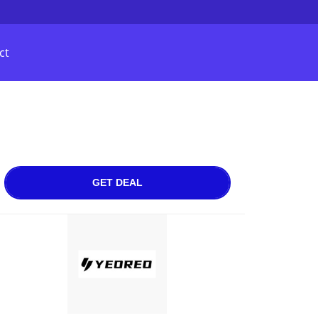
ct
GET DEAL