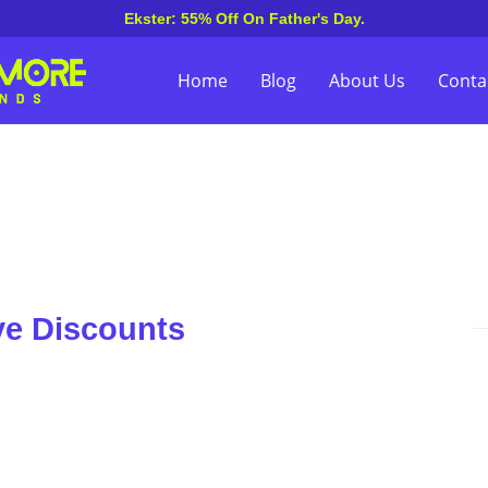
Ekster: 55% Off On Father's Day.
Home
Blog
About Us
Conta
ve Discounts