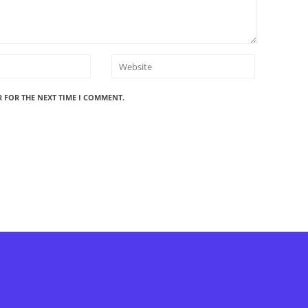
R FOR THE NEXT TIME I COMMENT.