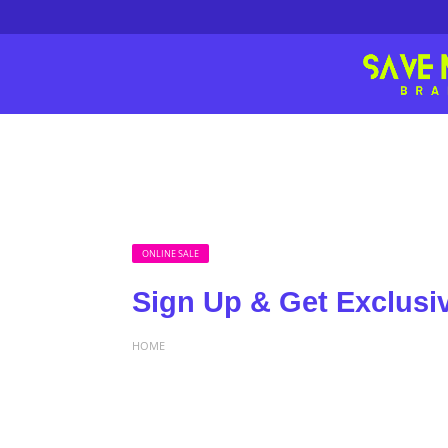
ONLINE SALE
Sign Up & Get Exclusi
HOME