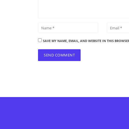
SAVE MY NAME, EMAIL, AND WEBSITE IN THIS BROWSE