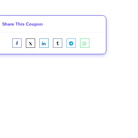
Share This Coupon