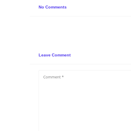
No Comments
Leave Comment