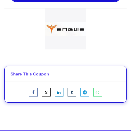
Share This Coupon