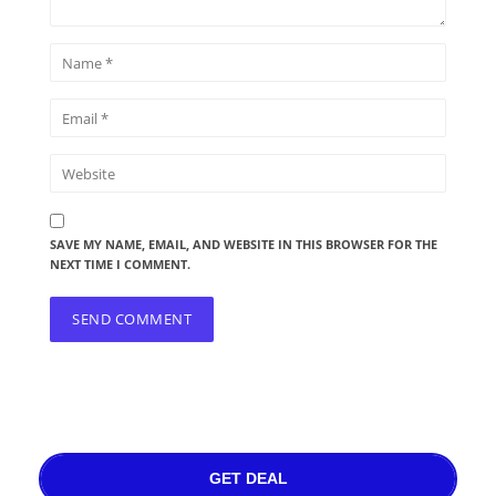
SAVE MY NAME, EMAIL, AND WEBSITE IN THIS BROWSER FOR THE
NEXT TIME I COMMENT.
GET DEAL