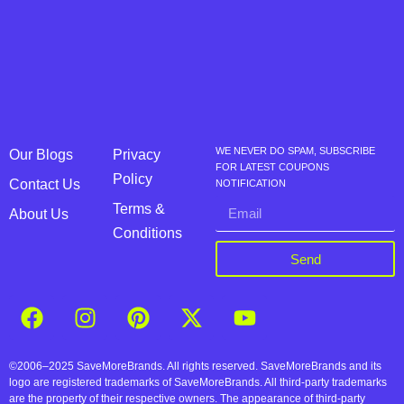
WE NEVER DO SPAM, SUBSCRIBE
Our Blogs
Privacy
FOR LATEST COUPONS
Policy
Contact Us
NOTIFICATION
Terms &
About Us
Conditions
Send
©2006–2025 SaveMoreBrands. All rights reserved. SaveMoreBrands and its
logo are registered trademarks of SaveMoreBrands. All third-party trademarks
are the property of their respective owners. The appearance of third-party