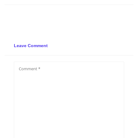
Leave Comment