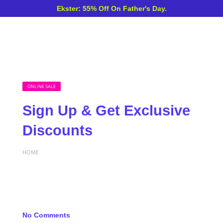
Ekster: 55% Off On Father's Day.
ONLINE SALE
Sign Up & Get Exclusive
Discounts
HOME
No Comments