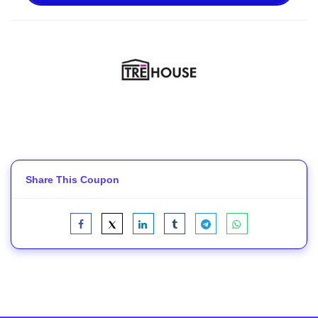
Share This Coupon