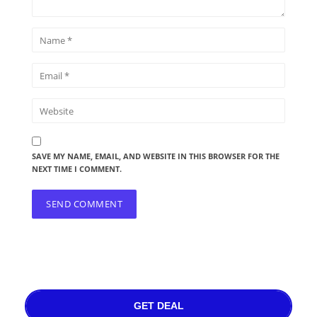
SAVE MY NAME, EMAIL, AND WEBSITE IN THIS BROWSER FOR THE
NEXT TIME I COMMENT.
GET DEAL