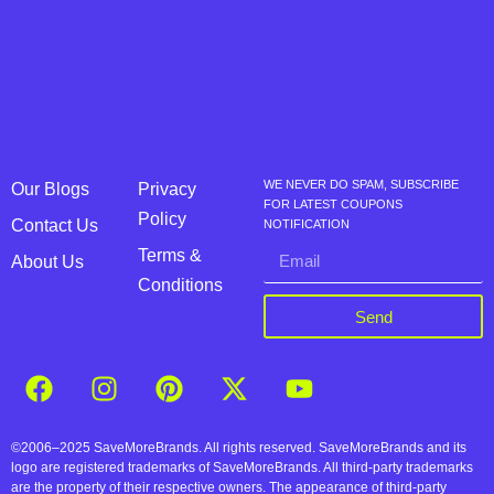
WE NEVER DO SPAM, SUBSCRIBE
Our Blogs
Privacy
FOR LATEST COUPONS
Policy
Contact Us
NOTIFICATION
Terms &
About Us
Conditions
Send
©2006–2025 SaveMoreBrands. All rights reserved. SaveMoreBrands and its
logo are registered trademarks of SaveMoreBrands. All third-party trademarks
are the property of their respective owners. The appearance of third-party