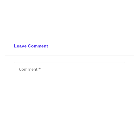
Leave Comment