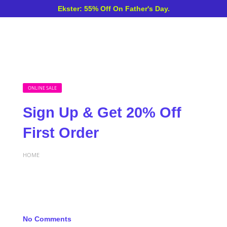
Ekster: 55% Off On Father's Day.
ONLINE SALE
Sign Up & Get 20% Off
First Order
HOME
No Comments