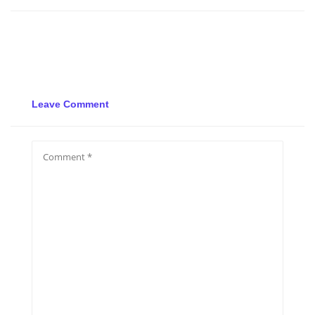
Leave Comment