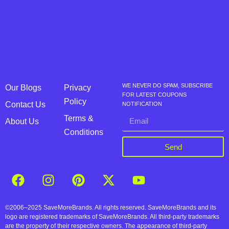
WE NEVER DO SPAM, SUBSCRIBE
Our Blogs
Privacy
FOR LATEST COUPONS
Policy
Contact Us
NOTIFICATION
Terms &
About Us
Conditions
Send
©2006–2025 SaveMoreBrands. All rights reserved. SaveMoreBrands and its
logo are registered trademarks of SaveMoreBrands. All third-party trademarks
are the property of their respective owners. The appearance of third-party