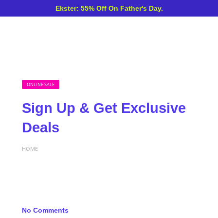
Ekster: 55% Off On Father's Day.
ONLINE SALE
Sign Up & Get Exclusive
Deals
HOME
No Comments