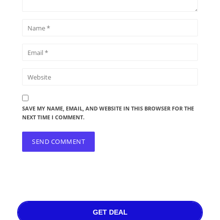
SAVE MY NAME, EMAIL, AND WEBSITE IN THIS BROWSER FOR THE
NEXT TIME I COMMENT.
GET DEAL