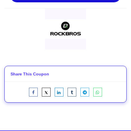
Share This Coupon