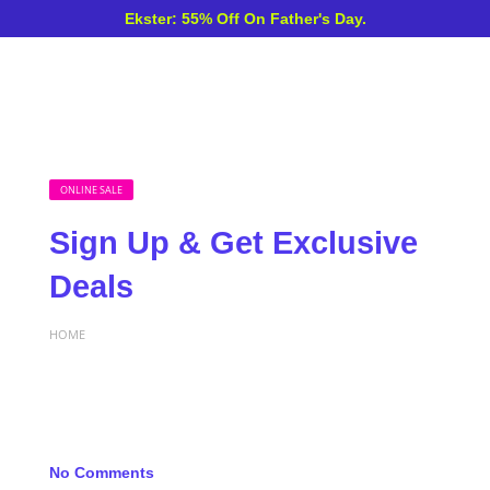
Ekster: 55% Off On Father's Day.
ONLINE SALE
Sign Up & Get Exclusive
Deals
HOME
No Comments