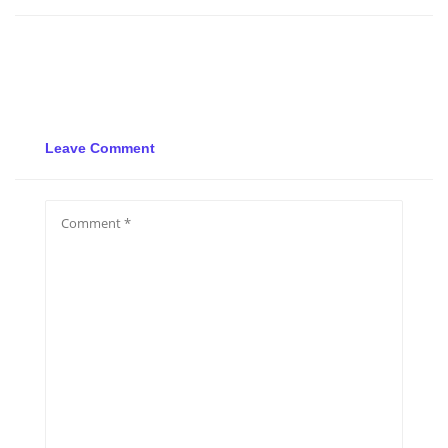
Leave Comment