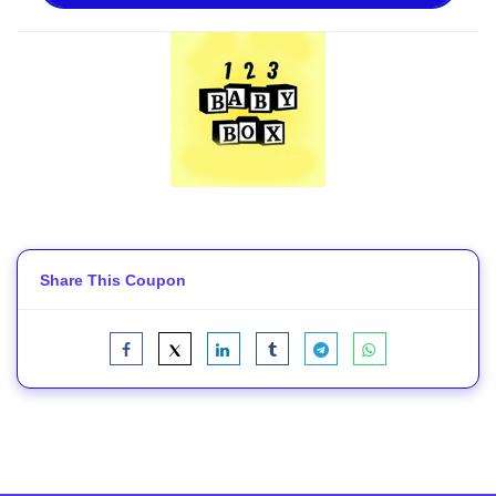
Share This Coupon