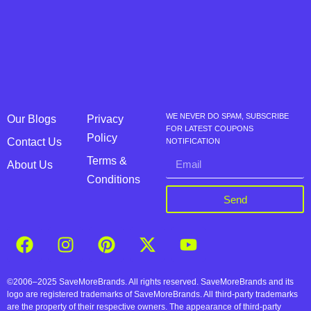
WE NEVER DO SPAM, SUBSCRIBE
Our Blogs
Privacy
FOR LATEST COUPONS
Policy
Contact Us
NOTIFICATION
Terms &
About Us
Conditions
Send
©2006–2025 SaveMoreBrands. All rights reserved. SaveMoreBrands and its
logo are registered trademarks of SaveMoreBrands. All third-party trademarks
are the property of their respective owners. The appearance of third-party