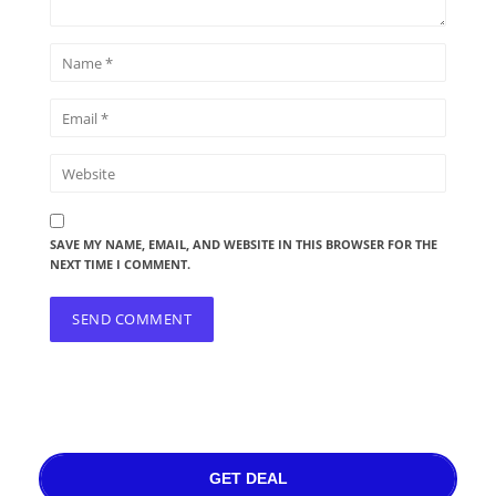
SAVE MY NAME, EMAIL, AND WEBSITE IN THIS BROWSER FOR THE
NEXT TIME I COMMENT.
GET DEAL