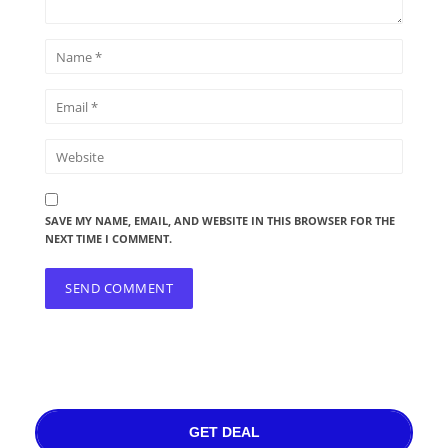
SAVE MY NAME, EMAIL, AND WEBSITE IN THIS BROWSER FOR THE
NEXT TIME I COMMENT.
GET DEAL