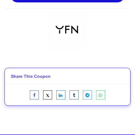
Share This Coupon