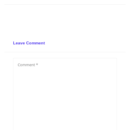
Leave Comment