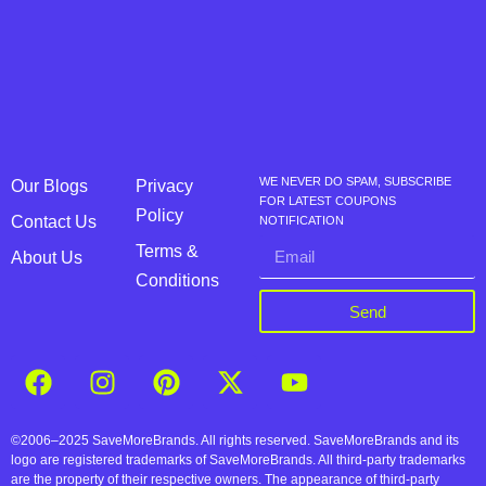
WE NEVER DO SPAM, SUBSCRIBE
Our Blogs
Privacy
FOR LATEST COUPONS
Policy
Contact Us
NOTIFICATION
Terms &
About Us
Conditions
Send
©2006–2025 SaveMoreBrands. All rights reserved. SaveMoreBrands and its
logo are registered trademarks of SaveMoreBrands. All third-party trademarks
are the property of their respective owners. The appearance of third-party