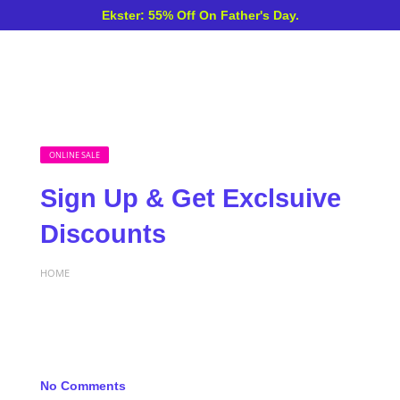
Ekster: 55% Off On Father's Day.
ONLINE SALE
Sign Up & Get Exclsuive
Discounts
HOME
No Comments