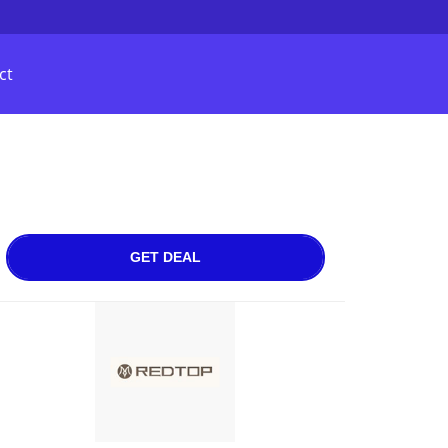
ct
GET DEAL