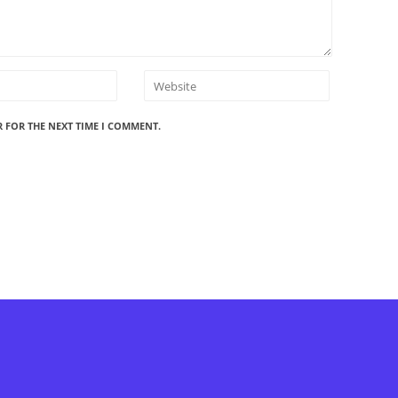
R FOR THE NEXT TIME I COMMENT.