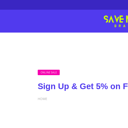
ONLINE SALE
Sign Up & Get 5% on F
HOME