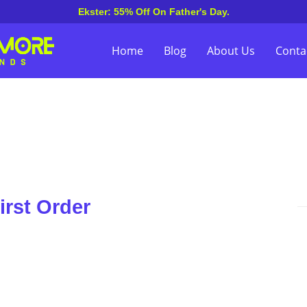
Ekster: 55% Off On Father's Day.
Home
Blog
About Us
Conta
irst Order