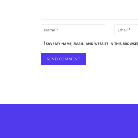
SAVE MY NAME, EMAIL, AND WEBSITE IN THIS BROWSE