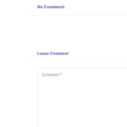
No Comments
Leave Comment