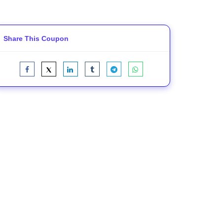
Share This Coupon