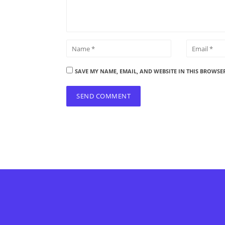
SAVE MY NAME, EMAIL, AND WEBSITE IN THIS BROWSE