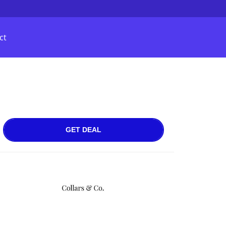
ct
GET DEAL