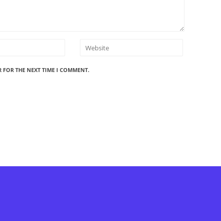
R FOR THE NEXT TIME I COMMENT.