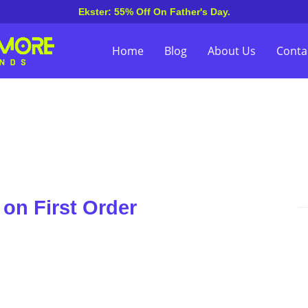
Ekster: 55% Off On Father's Day.
Home
Blog
About Us
Conta
on First Order