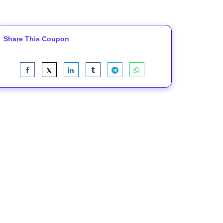
Share This Coupon