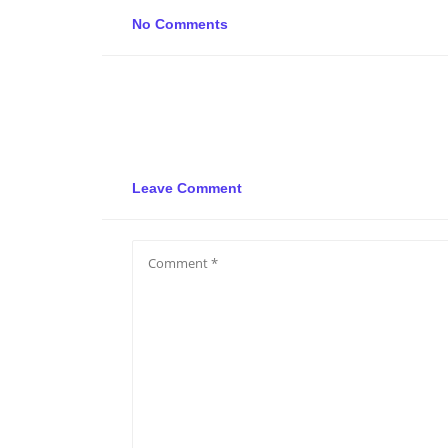
No Comments
Leave Comment