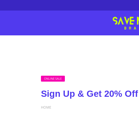
ONLINE SALE
Sign Up & Get 20% Off 
HOME