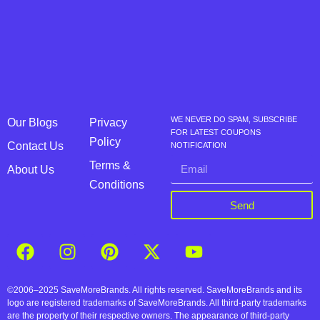
WE NEVER DO SPAM, SUBSCRIBE
Our Blogs
Privacy
FOR LATEST COUPONS
Policy
Contact Us
NOTIFICATION
Terms &
About Us
Conditions
Send
©2006–2025 SaveMoreBrands. All rights reserved. SaveMoreBrands and its
logo are registered trademarks of SaveMoreBrands. All third-party trademarks
are the property of their respective owners. The appearance of third-party