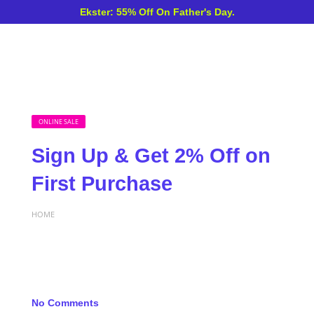
Ekster: 55% Off On Father's Day.
ONLINE SALE
Sign Up & Get 2% Off on
First Purchase
HOME
No Comments