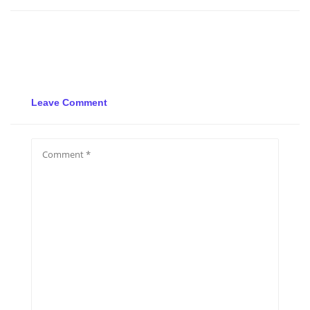
Leave Comment