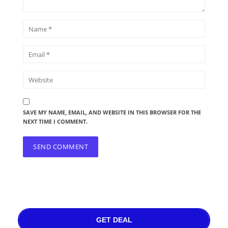
SAVE MY NAME, EMAIL, AND WEBSITE IN THIS BROWSER FOR THE
NEXT TIME I COMMENT.
GET DEAL