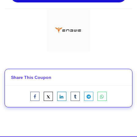
Share This Coupon