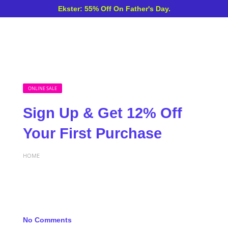
Ekster: 55% Off On Father's Day.
ONLINE SALE
Sign Up & Get 12% Off
Your First Purchase
HOME
No Comments