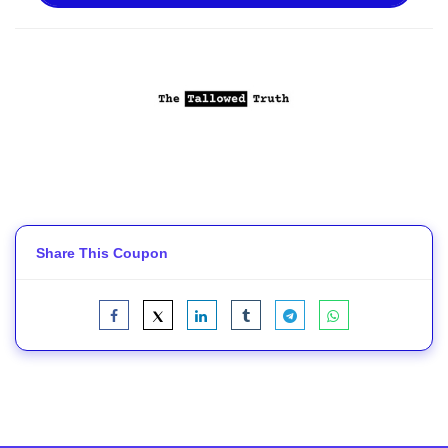
Share This Coupon