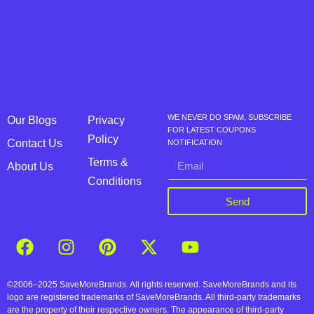
WE NEVER DO SPAM, SUBSCRIBE
Our Blogs
Privacy
FOR LATEST COUPONS
Policy
Contact Us
NOTIFICATION
Terms &
About Us
Conditions
Send
©2006–2025 SaveMoreBrands. All rights reserved. SaveMoreBrands and its
logo are registered trademarks of SaveMoreBrands. All third-party trademarks
are the property of their respective owners. The appearance of third-party