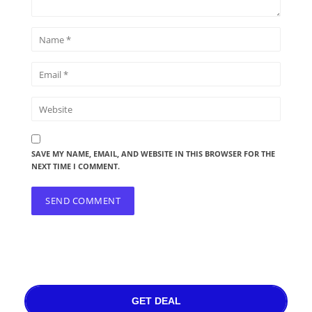
SAVE MY NAME, EMAIL, AND WEBSITE IN THIS BROWSER FOR THE
NEXT TIME I COMMENT.
GET DEAL