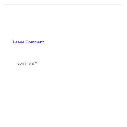
Leave Comment