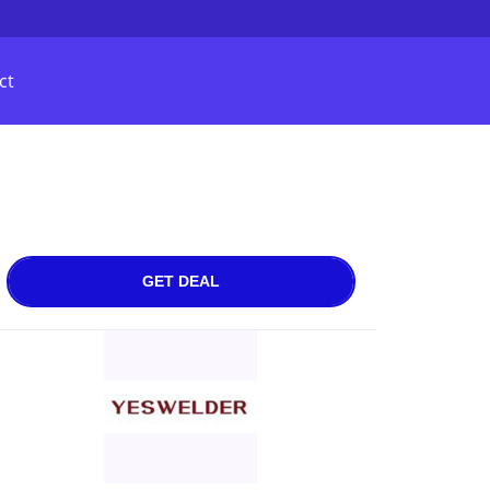
ct
GET DEAL