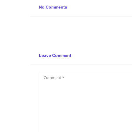
No Comments
Leave Comment