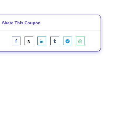
Share This Coupon