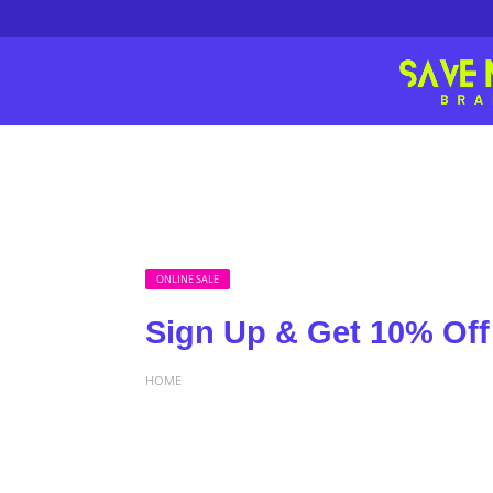
ONLINE SALE
Sign Up & Get 10% Off
HOME