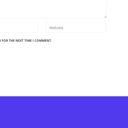
R FOR THE NEXT TIME I COMMENT.