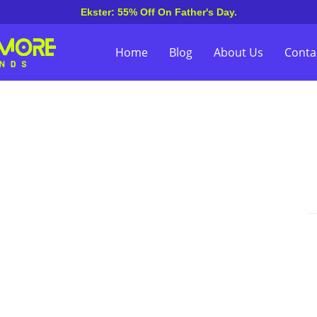
Ekster: 55% Off On Father's Day.
Home
Blog
About Us
Conta