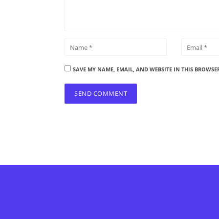
SAVE MY NAME, EMAIL, AND WEBSITE IN THIS BROWSE